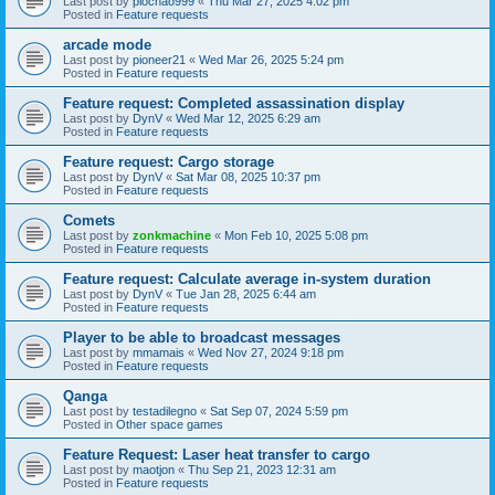
Last post by
piochao999
«
Thu Mar 27, 2025 4:02 pm
Posted in
Feature requests
arcade mode
Last post by
pioneer21
«
Wed Mar 26, 2025 5:24 pm
Posted in
Feature requests
Feature request: Completed assassination display
Last post by
DynV
«
Wed Mar 12, 2025 6:29 am
Posted in
Feature requests
Feature request: Cargo storage
Last post by
DynV
«
Sat Mar 08, 2025 10:37 pm
Posted in
Feature requests
Comets
Last post by
zonkmachine
«
Mon Feb 10, 2025 5:08 pm
Posted in
Feature requests
Feature request: Calculate average in-system duration
Last post by
DynV
«
Tue Jan 28, 2025 6:44 am
Posted in
Feature requests
Player to be able to broadcast messages
Last post by
mmamais
«
Wed Nov 27, 2024 9:18 pm
Posted in
Feature requests
Qanga
Last post by
testadilegno
«
Sat Sep 07, 2024 5:59 pm
Posted in
Other space games
Feature Request: Laser heat transfer to cargo
Last post by
maotjon
«
Thu Sep 21, 2023 12:31 am
Posted in
Feature requests