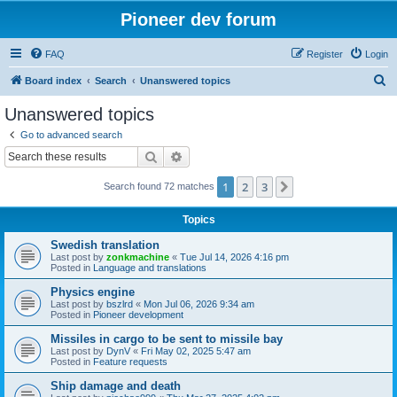
Pioneer dev forum
FAQ
Register
Login
S
Board index
Search
Unanswered topics
e
Unanswered topics
a
Go to advanced search
r
Search
Advanced search
c
1
2
3
Next
Search found 72 matches
h
Topics
Swedish translation
Last post by
zonkmachine
«
Tue Jul 14, 2026 4:16 pm
Posted in
Language and translations
Physics engine
Last post by
bszlrd
«
Mon Jul 06, 2026 9:34 am
Posted in
Pioneer development
Missiles in cargo to be sent to missile bay
Last post by
DynV
«
Fri May 02, 2025 5:47 am
Posted in
Feature requests
Ship damage and death