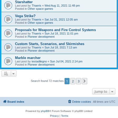
Starshatter
Last post by
Thaeris
«
Wed Aug 11, 2021 11:48 pm
Posted in
Other space games
Vega Strike?
Last post by
Thaeris
«
Sat Jul 31, 2021 12:05 am
Posted in
Other space games
Proposals for Weapons and Fire Control Systems
Last post by
Thaeris
«
Sun Jul 18, 2021 11:01 pm
Posted in
Pioneer development
Custom Starts, Scenarios, and Skirmishes
Last post by
Thaeris
«
Sun Jul 18, 2021 7:13 am
Posted in
Pioneer development
Marble marcher
Last post by
testadilegno
«
Sun Jul 04, 2021 2:14 pm
Posted in
Pioneer development
1
2
3
Next
Search found 72 matches
Jump to
Board index
Delete cookies
All times are
UTC
Powered by
phpBB
® Forum Software © phpBB Limited
Privacy
|
Terms