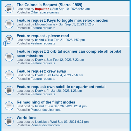
The Colonel's Bequest (Sierra, 1989)
Last post by
impaktor
«
Sun Sep 10, 2023 9:54 am
Posted in
Other space games
Feature request: Keys to toggle mouselook modes
Last post by
MirceaKitsune
«
Sun Sep 03, 2023 1:52 pm
Posted in
Feature requests
Feature request - please read
Last post by
bszlrd
«
Tue Feb 21, 2023 4:52 pm
Posted in
Feature requests
Feature request: 1 orbital scanner can complete all orbital
scan missions
Last post by
DynV
«
Sun Feb 12, 2023 7:22 pm
Posted in
Feature requests
Feature request: crew swap
Last post by
DynV
«
Sat Feb 04, 2023 2:56 am
Posted in
Feature requests
Feature request: own satellite or apartment rental
Last post by
DynV
«
Fri Jan 20, 2023 1:23 pm
Posted in
Feature requests
Reimagining of the flight modes
Last post by
bszlrd
«
Sun Sep 26, 2021 12:04 pm
Posted in
Pioneer development
World lore
Last post by
joonicks
«
Wed Sep 01, 2021 6:21 pm
Posted in
Pioneer development