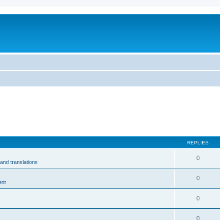
m
REPLIES
0
and translations
0
ent
0
0