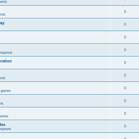
uests
0
ests
lay
0
0
0
requests
uration
0
0
ests
0
e games
0
sts
0
games
des
0
equests