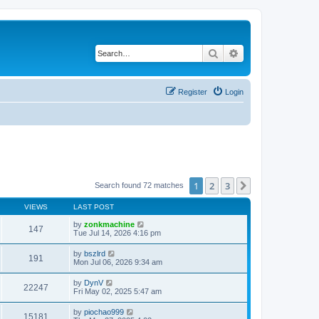
Search
Advanced search
Register
Login
1
2
3
Next
Search found 72 matches
VIEWS
LAST POST
by
zonkmachine
147
Tue Jul 14, 2026 4:16 pm
by
bszlrd
191
Mon Jul 06, 2026 9:34 am
by
DynV
22247
Fri May 02, 2025 5:47 am
by
piochao999
15181