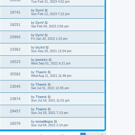
28036
Tue Feb 21, 2023 4:52 pm
by
DynV
18741
Sun Feb 12, 2023 7:22 pm
by
DynV
18251
Sat Feb 04, 2023 2:56 am
by
DynV
25993
Fri Jan 20, 2023 1:23 pm
by
bszlrd
23362
Sun Sep 26, 2021 12:04 pm
by
joonicks
16523
Wed Sep 01, 2021 6:21 pm
by
Thaeris
35582
Wed Aug 11, 2021 11:48 pm
by
Thaeris
23045
Sat Jul 31, 2021 12:05 am
by
Thaeris
23874
Sun Jul 18, 2021 11:01 pm
by
Thaeris
29457
Sun Jul 18, 2021 7:13 am
by
testadilegno
16076
Sun Jul 04, 2021 2:14 pm