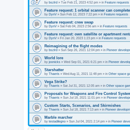
by
bszlrd
»
Tue Feb 21, 2023 4:52 pm
» in
Feature requests
Feature request: 1 orbital scanner can complete
by
DynV
»
Sun Feb 12, 2023 7:22 pm
» in
Feature requests
Feature request: crew swap
by
DynV
»
Sat Feb 04, 2023 2:56 am
» in
Feature requests
Feature request: own satellite or apartment rent
by
DynV
»
Fri Jan 20, 2023 1:23 pm
» in
Feature requests
Reimagining of the flight modes
by
bszlrd
»
Sun Sep 26, 2021 12:04 pm
» in
Pioneer develop
World lore
by
joonicks
»
Wed Sep 01, 2021 6:21 pm
» in
Pioneer devel
Starshatter
by
Thaeris
»
Wed Aug 11, 2021 11:48 pm
» in
Other space 
Vega Strike?
by
Thaeris
»
Sat Jul 31, 2021 12:05 am
» in
Other space ga
Proposals for Weapons and Fire Control Syste
by
Thaeris
»
Sun Jul 18, 2021 11:01 pm
» in
Pioneer develo
Custom Starts, Scenarios, and Skirmishes
by
Thaeris
»
Sun Jul 18, 2021 7:13 am
» in
Pioneer develop
Marble marcher
by
testadilegno
»
Sun Jul 04, 2021 2:14 pm
» in
Pioneer dev