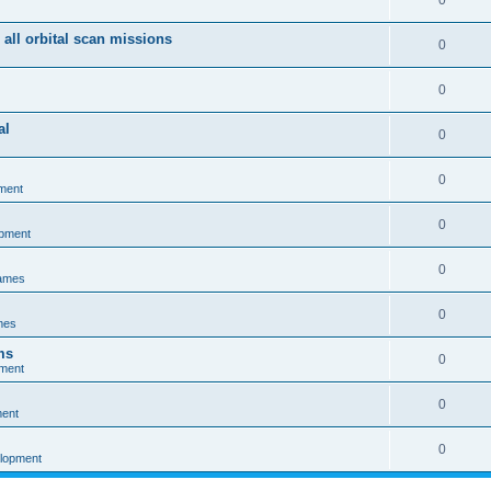
0
 all orbital scan missions
0
0
al
0
0
ment
0
opment
0
games
0
mes
ms
0
pment
0
ment
0
elopment