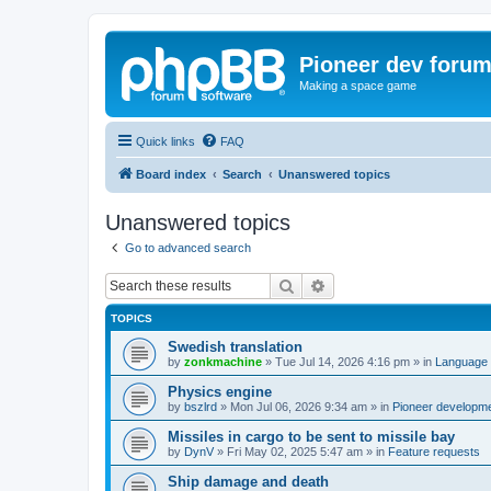
Pioneer dev foru
Making a space game
Quick links
FAQ
Board index
Search
Unanswered topics
Unanswered topics
Go to advanced search
Search
Advanced search
TOPICS
Swedish translation
by
zonkmachine
»
Tue Jul 14, 2026 4:16 pm
» in
Language 
Physics engine
by
bszlrd
»
Mon Jul 06, 2026 9:34 am
» in
Pioneer developm
Missiles in cargo to be sent to missile bay
by
DynV
»
Fri May 02, 2025 5:47 am
» in
Feature requests
Ship damage and death