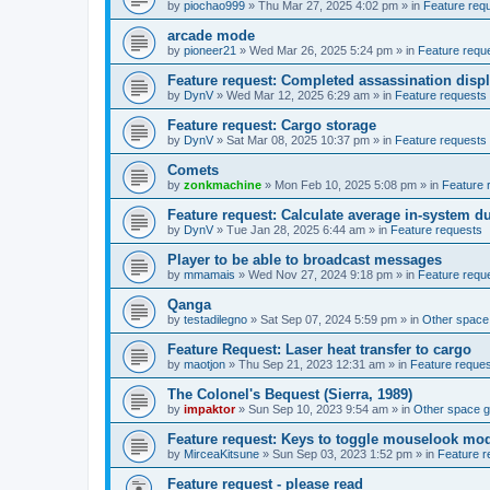
by
piochao999
»
Thu Mar 27, 2025 4:02 pm
» in
Feature req
arcade mode
by
pioneer21
»
Wed Mar 26, 2025 5:24 pm
» in
Feature requ
Feature request: Completed assassination disp
by
DynV
»
Wed Mar 12, 2025 6:29 am
» in
Feature requests
Feature request: Cargo storage
by
DynV
»
Sat Mar 08, 2025 10:37 pm
» in
Feature requests
Comets
by
zonkmachine
»
Mon Feb 10, 2025 5:08 pm
» in
Feature 
Feature request: Calculate average in-system d
by
DynV
»
Tue Jan 28, 2025 6:44 am
» in
Feature requests
Player to be able to broadcast messages
by
mmamais
»
Wed Nov 27, 2024 9:18 pm
» in
Feature requ
Qanga
by
testadilegno
»
Sat Sep 07, 2024 5:59 pm
» in
Other spac
Feature Request: Laser heat transfer to cargo
by
maotjon
»
Thu Sep 21, 2023 12:31 am
» in
Feature reque
The Colonel's Bequest (Sierra, 1989)
by
impaktor
»
Sun Sep 10, 2023 9:54 am
» in
Other space 
Feature request: Keys to toggle mouselook mo
by
MirceaKitsune
»
Sun Sep 03, 2023 1:52 pm
» in
Feature r
Feature request - please read