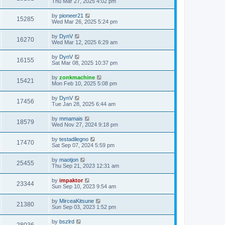
Thu Mar 27, 2025 4:02 pm
by
pioneer21
15285
Wed Mar 26, 2025 5:24 pm
by
DynV
16270
Wed Mar 12, 2025 6:29 am
by
DynV
16155
Sat Mar 08, 2025 10:37 pm
by
zonkmachine
15421
Mon Feb 10, 2025 5:08 pm
by
DynV
17456
Tue Jan 28, 2025 6:44 am
by
mmamais
18579
Wed Nov 27, 2024 9:18 pm
by
testadilegno
17470
Sat Sep 07, 2024 5:59 pm
by
maotjon
25455
Thu Sep 21, 2023 12:31 am
by
impaktor
23344
Sun Sep 10, 2023 9:54 am
by
MirceaKitsune
21380
Sun Sep 03, 2023 1:52 pm
by
bszlrd