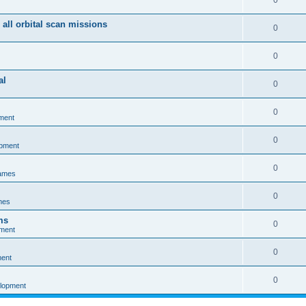
0
 all orbital scan missions
0
0
al
0
0
ment
0
opment
0
games
0
mes
ms
0
pment
0
ment
0
elopment