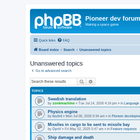
Pioneer dev foru
Making a space game
Quick links
FAQ
Board index
Search
Unanswered topics
Unanswered topics
Go to advanced search
Search
Advanced search
TOPICS
Swedish translation
by
zonkmachine
»
Tue Jul 14, 2026 4:16 pm
» in
Language 
Physics engine
by
bszlrd
»
Mon Jul 06, 2026 9:34 am
» in
Pioneer developm
Missiles in cargo to be sent to missile bay
by
DynV
»
Fri May 02, 2025 5:47 am
» in
Feature requests
Ship damage and death