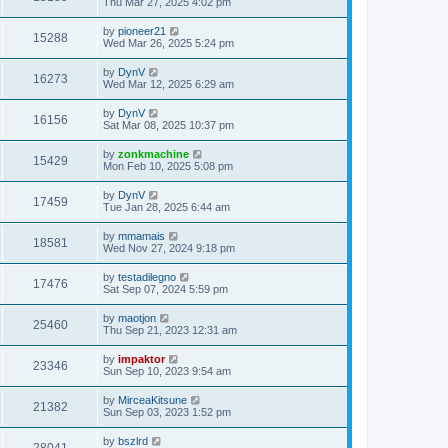
Thu Mar 27, 2025 4:02 pm
by
pioneer21
15288
Wed Mar 26, 2025 5:24 pm
by
DynV
16273
Wed Mar 12, 2025 6:29 am
by
DynV
16156
Sat Mar 08, 2025 10:37 pm
by
zonkmachine
15429
Mon Feb 10, 2025 5:08 pm
by
DynV
17459
Tue Jan 28, 2025 6:44 am
by
mmamais
18581
Wed Nov 27, 2024 9:18 pm
by
testadilegno
17476
Sat Sep 07, 2024 5:59 pm
by
maotjon
25460
Thu Sep 21, 2023 12:31 am
by
impaktor
23346
Sun Sep 10, 2023 9:54 am
by
MirceaKitsune
21382
Sun Sep 03, 2023 1:52 pm
by
bszlrd