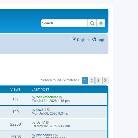
Search
Advanced search
Register
Login
1
2
3
Next
Search found 72 matches
VIEWS
LAST POST
by
zonkmachine
151
Tue Jul 14, 2026 4:16 pm
by
bszlrd
199
Mon Jul 06, 2026 9:34 am
by
DynV
22250
Fri May 02, 2025 5:47 am
by
piochao999
15185