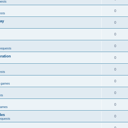
uests
0
ests
lay
0
0
0
requests
uration
0
0
ests
0
e games
0
sts
0
games
des
0
equests