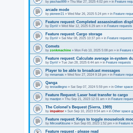
by
piochao999
»
Thu Mar 27, 2025 4:02 pm
» in
Feature req
arcade mode
by
pioneer21
»
Wed Mar 26, 2025 5:24 pm
» in
Feature requ
Feature request: Completed assassination disp
by
DynV
»
Wed Mar 12, 2025 6:29 am
» in
Feature requests
Feature request: Cargo storage
by
DynV
»
Sat Mar 08, 2025 10:37 pm
» in
Feature requests
Comets
by
zonkmachine
»
Mon Feb 10, 2025 5:08 pm
» in
Feature 
Feature request: Calculate average in-system d
by
DynV
»
Tue Jan 28, 2025 6:44 am
» in
Feature requests
Player to be able to broadcast messages
by
mmamais
»
Wed Nov 27, 2024 9:18 pm
» in
Feature requ
Qanga
by
testadilegno
»
Sat Sep 07, 2024 5:59 pm
» in
Other spac
Feature Request: Laser heat transfer to cargo
by
maotjon
»
Thu Sep 21, 2023 12:31 am
» in
Feature reque
The Colonel's Bequest (Sierra, 1989)
by
impaktor
»
Sun Sep 10, 2023 9:54 am
» in
Other space 
Feature request: Keys to toggle mouselook mo
by
MirceaKitsune
»
Sun Sep 03, 2023 1:52 pm
» in
Feature r
Feature request - please read