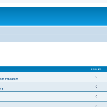
m
REPLIES
0
and translations
0
ent
0
0