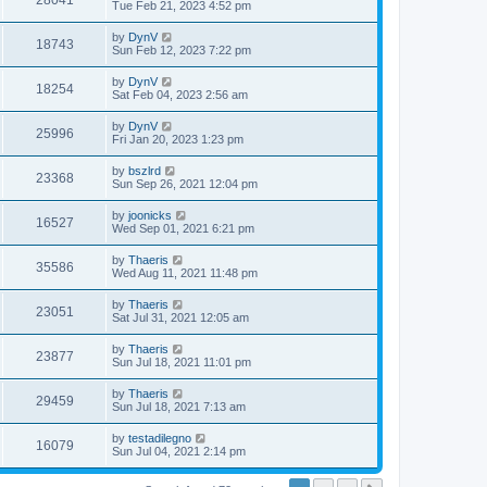
28041
Tue Feb 21, 2023 4:52 pm
by
DynV
18743
Sun Feb 12, 2023 7:22 pm
by
DynV
18254
Sat Feb 04, 2023 2:56 am
by
DynV
25996
Fri Jan 20, 2023 1:23 pm
by
bszlrd
23368
Sun Sep 26, 2021 12:04 pm
by
joonicks
16527
Wed Sep 01, 2021 6:21 pm
by
Thaeris
35586
Wed Aug 11, 2021 11:48 pm
by
Thaeris
23051
Sat Jul 31, 2021 12:05 am
by
Thaeris
23877
Sun Jul 18, 2021 11:01 pm
by
Thaeris
29459
Sun Jul 18, 2021 7:13 am
by
testadilegno
16079
Sun Jul 04, 2021 2:14 pm