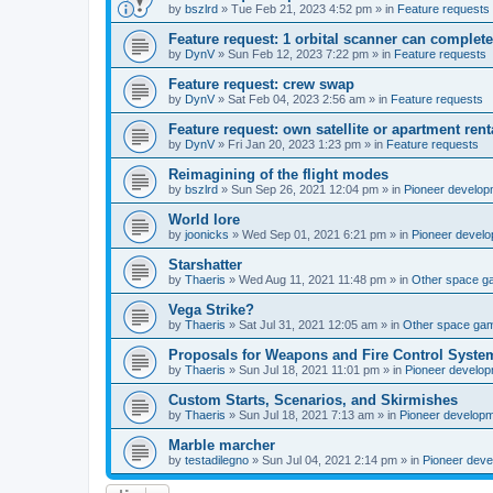
by
bszlrd
»
Tue Feb 21, 2023 4:52 pm
» in
Feature requests
Feature request: 1 orbital scanner can complete
by
DynV
»
Sun Feb 12, 2023 7:22 pm
» in
Feature requests
Feature request: crew swap
by
DynV
»
Sat Feb 04, 2023 2:56 am
» in
Feature requests
Feature request: own satellite or apartment rent
by
DynV
»
Fri Jan 20, 2023 1:23 pm
» in
Feature requests
Reimagining of the flight modes
by
bszlrd
»
Sun Sep 26, 2021 12:04 pm
» in
Pioneer develop
World lore
by
joonicks
»
Wed Sep 01, 2021 6:21 pm
» in
Pioneer devel
Starshatter
by
Thaeris
»
Wed Aug 11, 2021 11:48 pm
» in
Other space 
Vega Strike?
by
Thaeris
»
Sat Jul 31, 2021 12:05 am
» in
Other space ga
Proposals for Weapons and Fire Control Syste
by
Thaeris
»
Sun Jul 18, 2021 11:01 pm
» in
Pioneer develo
Custom Starts, Scenarios, and Skirmishes
by
Thaeris
»
Sun Jul 18, 2021 7:13 am
» in
Pioneer develop
Marble marcher
by
testadilegno
»
Sun Jul 04, 2021 2:14 pm
» in
Pioneer dev