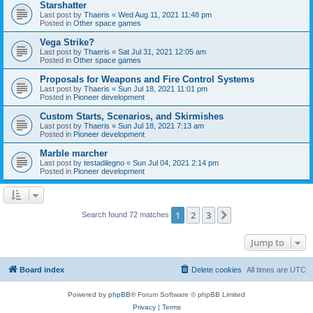
Starshatter
Last post by
Thaeris
«
Wed Aug 11, 2021 11:48 pm
Posted in
Other space games
Vega Strike?
Last post by
Thaeris
«
Sat Jul 31, 2021 12:05 am
Posted in
Other space games
Proposals for Weapons and Fire Control Systems
Last post by
Thaeris
«
Sun Jul 18, 2021 11:01 pm
Posted in
Pioneer development
Custom Starts, Scenarios, and Skirmishes
Last post by
Thaeris
«
Sun Jul 18, 2021 7:13 am
Posted in
Pioneer development
Marble marcher
Last post by
testadilegno
«
Sun Jul 04, 2021 2:14 pm
Posted in
Pioneer development
1
2
3
Next
Search found 72 matches
Jump to
Board index
Delete cookies
All times are
UTC
Powered by
phpBB
® Forum Software © phpBB Limited
Privacy
|
Terms