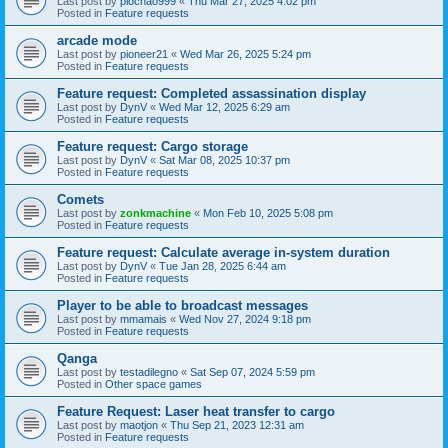
Last post by
piochao999
«
Thu Mar 27, 2025 4:02 pm
Posted in
Feature requests
arcade mode
Last post by
pioneer21
«
Wed Mar 26, 2025 5:24 pm
Posted in
Feature requests
Feature request: Completed assassination display
Last post by
DynV
«
Wed Mar 12, 2025 6:29 am
Posted in
Feature requests
Feature request: Cargo storage
Last post by
DynV
«
Sat Mar 08, 2025 10:37 pm
Posted in
Feature requests
Comets
Last post by
zonkmachine
«
Mon Feb 10, 2025 5:08 pm
Posted in
Feature requests
Feature request: Calculate average in-system duration
Last post by
DynV
«
Tue Jan 28, 2025 6:44 am
Posted in
Feature requests
Player to be able to broadcast messages
Last post by
mmamais
«
Wed Nov 27, 2024 9:18 pm
Posted in
Feature requests
Qanga
Last post by
testadilegno
«
Sat Sep 07, 2024 5:59 pm
Posted in
Other space games
Feature Request: Laser heat transfer to cargo
Last post by
maotjon
«
Thu Sep 21, 2023 12:31 am
Posted in
Feature requests