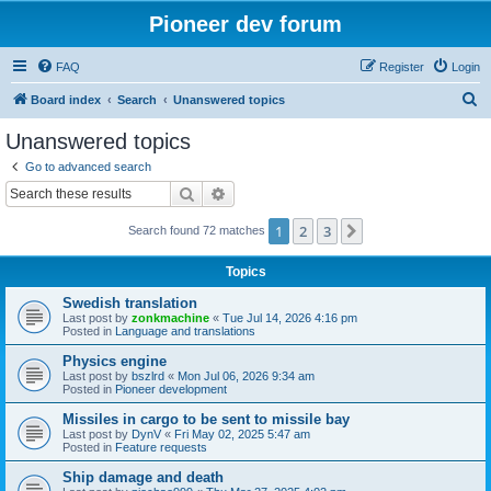
Pioneer dev forum
FAQ
Register
Login
S
Board index
Search
Unanswered topics
e
Unanswered topics
a
Go to advanced search
r
Search
Advanced search
c
1
2
3
Next
Search found 72 matches
h
Topics
Swedish translation
Last post by
zonkmachine
«
Tue Jul 14, 2026 4:16 pm
Posted in
Language and translations
Physics engine
Last post by
bszlrd
«
Mon Jul 06, 2026 9:34 am
Posted in
Pioneer development
Missiles in cargo to be sent to missile bay
Last post by
DynV
«
Fri May 02, 2025 5:47 am
Posted in
Feature requests
Ship damage and death