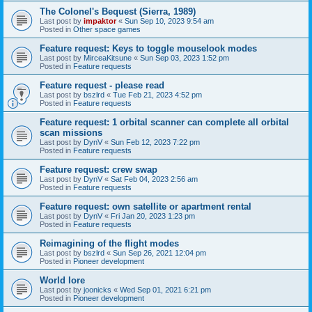
The Colonel's Bequest (Sierra, 1989)
Last post by
impaktor
«
Sun Sep 10, 2023 9:54 am
Posted in
Other space games
Feature request: Keys to toggle mouselook modes
Last post by
MirceaKitsune
«
Sun Sep 03, 2023 1:52 pm
Posted in
Feature requests
Feature request - please read
Last post by
bszlrd
«
Tue Feb 21, 2023 4:52 pm
Posted in
Feature requests
Feature request: 1 orbital scanner can complete all orbital
scan missions
Last post by
DynV
«
Sun Feb 12, 2023 7:22 pm
Posted in
Feature requests
Feature request: crew swap
Last post by
DynV
«
Sat Feb 04, 2023 2:56 am
Posted in
Feature requests
Feature request: own satellite or apartment rental
Last post by
DynV
«
Fri Jan 20, 2023 1:23 pm
Posted in
Feature requests
Reimagining of the flight modes
Last post by
bszlrd
«
Sun Sep 26, 2021 12:04 pm
Posted in
Pioneer development
World lore
Last post by
joonicks
«
Wed Sep 01, 2021 6:21 pm
Posted in
Pioneer development