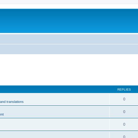
m
REPLIES
0
and translations
0
ent
0
0