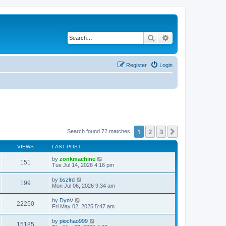
Search
Advanced search
Register
Login
1
2
3
Next
Search found 72 matches
VIEWS
LAST POST
by
zonkmachine
151
Tue Jul 14, 2026 4:16 pm
by
bszlrd
199
Mon Jul 06, 2026 9:34 am
by
DynV
22250
Fri May 02, 2025 5:47 am
by
piochao999
15185