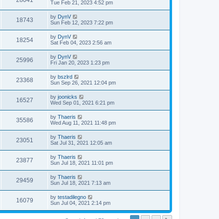
28041
Tue Feb 21, 2023 4:52 pm
by
DynV
18743
Sun Feb 12, 2023 7:22 pm
by
DynV
18254
Sat Feb 04, 2023 2:56 am
by
DynV
25996
Fri Jan 20, 2023 1:23 pm
by
bszlrd
23368
Sun Sep 26, 2021 12:04 pm
by
joonicks
16527
Wed Sep 01, 2021 6:21 pm
by
Thaeris
35586
Wed Aug 11, 2021 11:48 pm
by
Thaeris
23051
Sat Jul 31, 2021 12:05 am
by
Thaeris
23877
Sun Jul 18, 2021 11:01 pm
by
Thaeris
29459
Sun Jul 18, 2021 7:13 am
by
testadilegno
16079
Sun Jul 04, 2021 2:14 pm