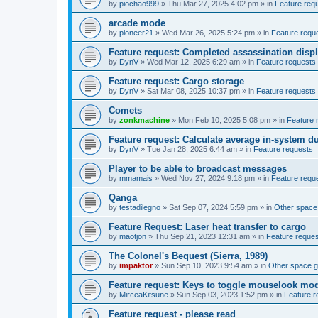
by
piochao999
»
Thu Mar 27, 2025 4:02 pm
» in
Feature req
arcade mode
by
pioneer21
»
Wed Mar 26, 2025 5:24 pm
» in
Feature requ
Feature request: Completed assassination disp
by
DynV
»
Wed Mar 12, 2025 6:29 am
» in
Feature requests
Feature request: Cargo storage
by
DynV
»
Sat Mar 08, 2025 10:37 pm
» in
Feature requests
Comets
by
zonkmachine
»
Mon Feb 10, 2025 5:08 pm
» in
Feature 
Feature request: Calculate average in-system d
by
DynV
»
Tue Jan 28, 2025 6:44 am
» in
Feature requests
Player to be able to broadcast messages
by
mmamais
»
Wed Nov 27, 2024 9:18 pm
» in
Feature requ
Qanga
by
testadilegno
»
Sat Sep 07, 2024 5:59 pm
» in
Other spac
Feature Request: Laser heat transfer to cargo
by
maotjon
»
Thu Sep 21, 2023 12:31 am
» in
Feature reque
The Colonel's Bequest (Sierra, 1989)
by
impaktor
»
Sun Sep 10, 2023 9:54 am
» in
Other space 
Feature request: Keys to toggle mouselook mo
by
MirceaKitsune
»
Sun Sep 03, 2023 1:52 pm
» in
Feature r
Feature request - please read