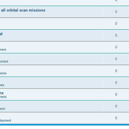
0
 all orbital scan missions
0
0
al
0
0
ment
0
opment
0
games
0
mes
ms
0
pment
0
ment
0
elopment