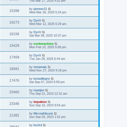
Thu Mar 27, 2025 4:02 pm
by
pioneer21
15288
Wed Mar 26, 2025 5:24 pm
by
DynV
16273
Wed Mar 12, 2025 6:29 am
by
DynV
16156
Sat Mar 08, 2025 10:37 pm
by
zonkmachine
15429
Mon Feb 10, 2025 5:08 pm
by
DynV
17459
Tue Jan 28, 2025 6:44 am
by
mmamais
18581
Wed Nov 27, 2024 9:18 pm
by
testadilegno
17476
Sat Sep 07, 2024 5:59 pm
by
maotjon
25460
Thu Sep 21, 2023 12:31 am
by
impaktor
23346
Sun Sep 10, 2023 9:54 am
by
MirceaKitsune
21382
Sun Sep 03, 2023 1:52 pm
by
bszlrd