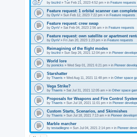
by
bszlrd
»
Tue Feb 21, 2023 4:52 pm
» in
Feature requests
Feature request: 1 orbital scanner can complete
by
DynV
»
Sun Feb 12, 2023 7:22 pm
» in
Feature requests
Feature request: crew swap
by
DynV
»
Sat Feb 04, 2023 2:56 am
» in
Feature requests
Feature request: own satellite or apartment rent
by
DynV
»
Fri Jan 20, 2023 1:23 pm
» in
Feature requests
Reimagining of the flight modes
by
bszlrd
»
Sun Sep 26, 2021 12:04 pm
» in
Pioneer develop
World lore
by
joonicks
»
Wed Sep 01, 2021 6:21 pm
» in
Pioneer devel
Starshatter
by
Thaeris
»
Wed Aug 11, 2021 11:48 pm
» in
Other space 
Vega Strike?
by
Thaeris
»
Sat Jul 31, 2021 12:05 am
» in
Other space ga
Proposals for Weapons and Fire Control Syste
by
Thaeris
»
Sun Jul 18, 2021 11:01 pm
» in
Pioneer develo
Custom Starts, Scenarios, and Skirmishes
by
Thaeris
»
Sun Jul 18, 2021 7:13 am
» in
Pioneer develop
Marble marcher
by
testadilegno
»
Sun Jul 04, 2021 2:14 pm
» in
Pioneer dev