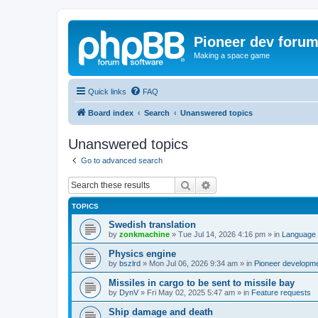
Pioneer dev foru
Making a space game
Quick links
FAQ
Board index
Search
Unanswered topics
Unanswered topics
Go to advanced search
Search
Advanced search
TOPICS
Swedish translation
by
zonkmachine
»
Tue Jul 14, 2026 4:16 pm
» in
Language 
Physics engine
by
bszlrd
»
Mon Jul 06, 2026 9:34 am
» in
Pioneer developm
Missiles in cargo to be sent to missile bay
by
DynV
»
Fri May 02, 2025 5:47 am
» in
Feature requests
Ship damage and death