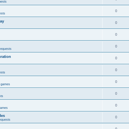
uests
0
ests
lay
0
0
0
requests
uration
0
0
ests
0
e games
0
sts
0
games
des
0
equests