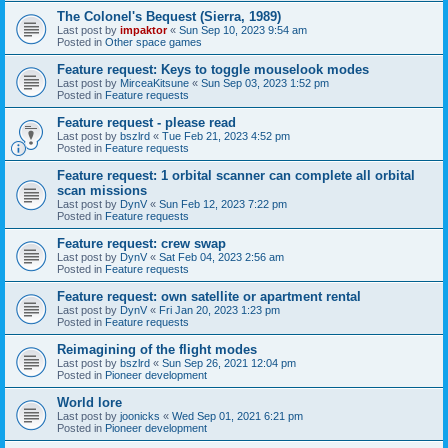
The Colonel's Bequest (Sierra, 1989)
Last post by
impaktor
«
Sun Sep 10, 2023 9:54 am
Posted in
Other space games
Feature request: Keys to toggle mouselook modes
Last post by
MirceaKitsune
«
Sun Sep 03, 2023 1:52 pm
Posted in
Feature requests
Feature request - please read
Last post by
bszlrd
«
Tue Feb 21, 2023 4:52 pm
Posted in
Feature requests
Feature request: 1 orbital scanner can complete all orbital
scan missions
Last post by
DynV
«
Sun Feb 12, 2023 7:22 pm
Posted in
Feature requests
Feature request: crew swap
Last post by
DynV
«
Sat Feb 04, 2023 2:56 am
Posted in
Feature requests
Feature request: own satellite or apartment rental
Last post by
DynV
«
Fri Jan 20, 2023 1:23 pm
Posted in
Feature requests
Reimagining of the flight modes
Last post by
bszlrd
«
Sun Sep 26, 2021 12:04 pm
Posted in
Pioneer development
World lore
Last post by
joonicks
«
Wed Sep 01, 2021 6:21 pm
Posted in
Pioneer development