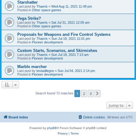
Starshatter
Last post by
Thaeris
«
Wed Aug 11, 2021 11:48 pm
Posted in
Other space games
Vega Strike?
Last post by
Thaeris
«
Sat Jul 31, 2021 12:05 am
Posted in
Other space games
Proposals for Weapons and Fire Control Systems
Last post by
Thaeris
«
Sun Jul 18, 2021 11:01 pm
Posted in
Pioneer development
Custom Starts, Scenarios, and Skirmishes
Last post by
Thaeris
«
Sun Jul 18, 2021 7:13 am
Posted in
Pioneer development
Marble marcher
Last post by
testadilegno
«
Sun Jul 04, 2021 2:14 pm
Posted in
Pioneer development
1
2
3
Next
Search found 72 matches
Jump to
Board index
Delete cookies
All times are
UTC
Powered by
phpBB
® Forum Software © phpBB Limited
Privacy
|
Terms