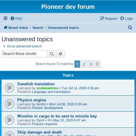
Pioneer dev forum
FAQ
Register
Login
S
Board index
Search
Unanswered topics
e
Unanswered topics
a
Go to advanced search
r
Search
Advanced search
c
1
2
3
Next
Search found 72 matches
h
Topics
Swedish translation
Last post by
zonkmachine
«
Tue Jul 14, 2026 4:16 pm
Posted in
Language and translations
Physics engine
Last post by
bszlrd
«
Mon Jul 06, 2026 9:34 am
Posted in
Pioneer development
Missiles in cargo to be sent to missile bay
Last post by
DynV
«
Fri May 02, 2025 5:47 am
Posted in
Feature requests
Ship damage and death