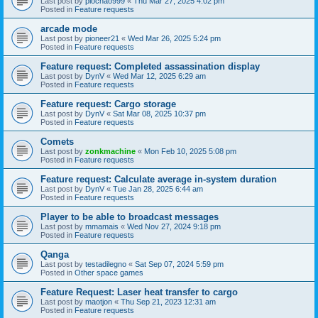
Last post by
piochao999
«
Thu Mar 27, 2025 4:02 pm
Posted in
Feature requests
arcade mode
Last post by
pioneer21
«
Wed Mar 26, 2025 5:24 pm
Posted in
Feature requests
Feature request: Completed assassination display
Last post by
DynV
«
Wed Mar 12, 2025 6:29 am
Posted in
Feature requests
Feature request: Cargo storage
Last post by
DynV
«
Sat Mar 08, 2025 10:37 pm
Posted in
Feature requests
Comets
Last post by
zonkmachine
«
Mon Feb 10, 2025 5:08 pm
Posted in
Feature requests
Feature request: Calculate average in-system duration
Last post by
DynV
«
Tue Jan 28, 2025 6:44 am
Posted in
Feature requests
Player to be able to broadcast messages
Last post by
mmamais
«
Wed Nov 27, 2024 9:18 pm
Posted in
Feature requests
Qanga
Last post by
testadilegno
«
Sat Sep 07, 2024 5:59 pm
Posted in
Other space games
Feature Request: Laser heat transfer to cargo
Last post by
maotjon
«
Thu Sep 21, 2023 12:31 am
Posted in
Feature requests