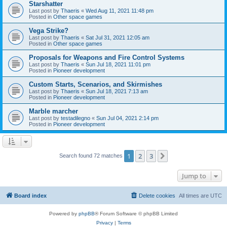
Starshatter
Last post by
Thaeris
«
Wed Aug 11, 2021 11:48 pm
Posted in
Other space games
Vega Strike?
Last post by
Thaeris
«
Sat Jul 31, 2021 12:05 am
Posted in
Other space games
Proposals for Weapons and Fire Control Systems
Last post by
Thaeris
«
Sun Jul 18, 2021 11:01 pm
Posted in
Pioneer development
Custom Starts, Scenarios, and Skirmishes
Last post by
Thaeris
«
Sun Jul 18, 2021 7:13 am
Posted in
Pioneer development
Marble marcher
Last post by
testadilegno
«
Sun Jul 04, 2021 2:14 pm
Posted in
Pioneer development
1
2
3
Next
Search found 72 matches
Jump to
Board index
Delete cookies
All times are
UTC
Powered by
phpBB
® Forum Software © phpBB Limited
Privacy
|
Terms