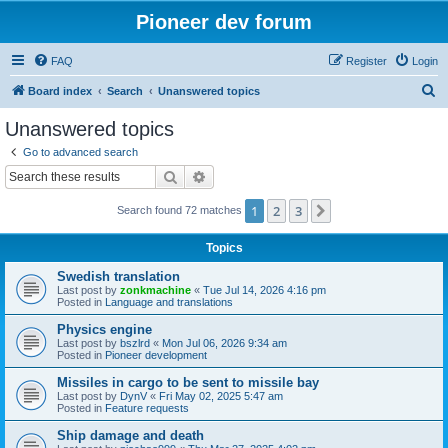
Pioneer dev forum
FAQ
Register
Login
S
Board index
Search
Unanswered topics
e
Unanswered topics
a
Go to advanced search
r
Search
Advanced search
c
1
2
3
Next
Search found 72 matches
h
Topics
Swedish translation
Last post by
zonkmachine
«
Tue Jul 14, 2026 4:16 pm
Posted in
Language and translations
Physics engine
Last post by
bszlrd
«
Mon Jul 06, 2026 9:34 am
Posted in
Pioneer development
Missiles in cargo to be sent to missile bay
Last post by
DynV
«
Fri May 02, 2025 5:47 am
Posted in
Feature requests
Ship damage and death