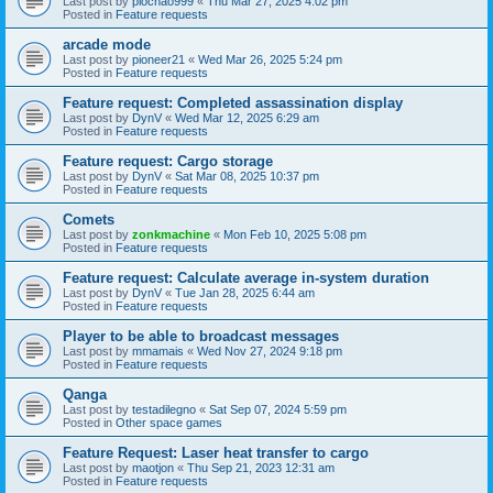
Last post by
piochao999
«
Thu Mar 27, 2025 4:02 pm
Posted in
Feature requests
arcade mode
Last post by
pioneer21
«
Wed Mar 26, 2025 5:24 pm
Posted in
Feature requests
Feature request: Completed assassination display
Last post by
DynV
«
Wed Mar 12, 2025 6:29 am
Posted in
Feature requests
Feature request: Cargo storage
Last post by
DynV
«
Sat Mar 08, 2025 10:37 pm
Posted in
Feature requests
Comets
Last post by
zonkmachine
«
Mon Feb 10, 2025 5:08 pm
Posted in
Feature requests
Feature request: Calculate average in-system duration
Last post by
DynV
«
Tue Jan 28, 2025 6:44 am
Posted in
Feature requests
Player to be able to broadcast messages
Last post by
mmamais
«
Wed Nov 27, 2024 9:18 pm
Posted in
Feature requests
Qanga
Last post by
testadilegno
«
Sat Sep 07, 2024 5:59 pm
Posted in
Other space games
Feature Request: Laser heat transfer to cargo
Last post by
maotjon
«
Thu Sep 21, 2023 12:31 am
Posted in
Feature requests