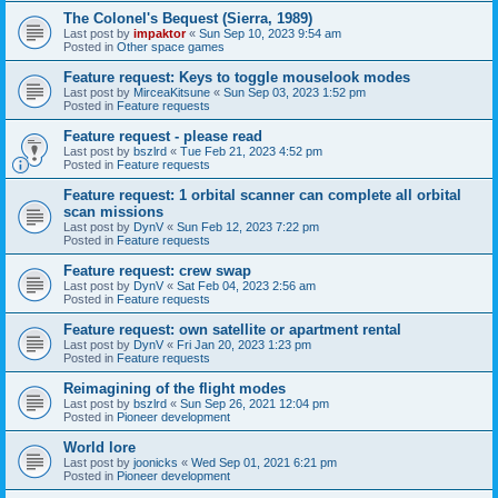
The Colonel's Bequest (Sierra, 1989)
Last post by
impaktor
«
Sun Sep 10, 2023 9:54 am
Posted in
Other space games
Feature request: Keys to toggle mouselook modes
Last post by
MirceaKitsune
«
Sun Sep 03, 2023 1:52 pm
Posted in
Feature requests
Feature request - please read
Last post by
bszlrd
«
Tue Feb 21, 2023 4:52 pm
Posted in
Feature requests
Feature request: 1 orbital scanner can complete all orbital
scan missions
Last post by
DynV
«
Sun Feb 12, 2023 7:22 pm
Posted in
Feature requests
Feature request: crew swap
Last post by
DynV
«
Sat Feb 04, 2023 2:56 am
Posted in
Feature requests
Feature request: own satellite or apartment rental
Last post by
DynV
«
Fri Jan 20, 2023 1:23 pm
Posted in
Feature requests
Reimagining of the flight modes
Last post by
bszlrd
«
Sun Sep 26, 2021 12:04 pm
Posted in
Pioneer development
World lore
Last post by
joonicks
«
Wed Sep 01, 2021 6:21 pm
Posted in
Pioneer development