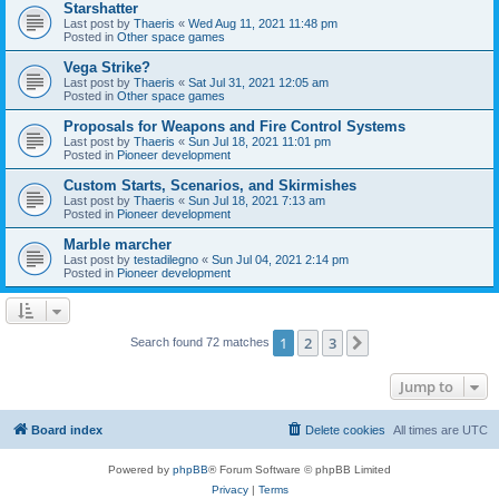
Starshatter
Last post by
Thaeris
«
Wed Aug 11, 2021 11:48 pm
Posted in
Other space games
Vega Strike?
Last post by
Thaeris
«
Sat Jul 31, 2021 12:05 am
Posted in
Other space games
Proposals for Weapons and Fire Control Systems
Last post by
Thaeris
«
Sun Jul 18, 2021 11:01 pm
Posted in
Pioneer development
Custom Starts, Scenarios, and Skirmishes
Last post by
Thaeris
«
Sun Jul 18, 2021 7:13 am
Posted in
Pioneer development
Marble marcher
Last post by
testadilegno
«
Sun Jul 04, 2021 2:14 pm
Posted in
Pioneer development
1
2
3
Next
Search found 72 matches
Jump to
Board index
Delete cookies
All times are
UTC
Powered by
phpBB
® Forum Software © phpBB Limited
Privacy
|
Terms