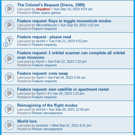
The Colonel's Bequest (Sierra, 1989)
Last post by
impaktor
«
Sun Sep 10, 2023 9:54 am
Posted in
Other space games
Feature request: Keys to toggle mouselook modes
Last post by
MirceaKitsune
«
Sun Sep 03, 2023 1:52 pm
Posted in
Feature requests
Feature request - please read
Last post by
bszlrd
«
Tue Feb 21, 2023 4:52 pm
Posted in
Feature requests
Feature request: 1 orbital scanner can complete all orbital
scan missions
Last post by
DynV
«
Sun Feb 12, 2023 7:22 pm
Posted in
Feature requests
Feature request: crew swap
Last post by
DynV
«
Sat Feb 04, 2023 2:56 am
Posted in
Feature requests
Feature request: own satellite or apartment rental
Last post by
DynV
«
Fri Jan 20, 2023 1:23 pm
Posted in
Feature requests
Reimagining of the flight modes
Last post by
bszlrd
«
Sun Sep 26, 2021 12:04 pm
Posted in
Pioneer development
World lore
Last post by
joonicks
«
Wed Sep 01, 2021 6:21 pm
Posted in
Pioneer development