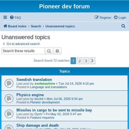
Pioneer dev forum
FAQ
Register
Login
S
Board index
Search
Unanswered topics
e
Unanswered topics
a
Go to advanced search
r
Search
Advanced search
c
1
2
3
Next
Search found 72 matches
h
Topics
Swedish translation
Last post by
zonkmachine
«
Tue Jul 14, 2026 4:16 pm
Posted in
Language and translations
Physics engine
Last post by
bszlrd
«
Mon Jul 06, 2026 9:34 am
Posted in
Pioneer development
Missiles in cargo to be sent to missile bay
Last post by
DynV
«
Fri May 02, 2025 5:47 am
Posted in
Feature requests
Ship damage and death