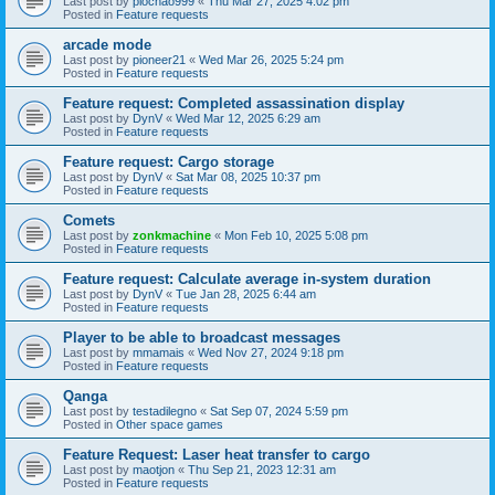
Last post by
piochao999
«
Thu Mar 27, 2025 4:02 pm
Posted in
Feature requests
arcade mode
Last post by
pioneer21
«
Wed Mar 26, 2025 5:24 pm
Posted in
Feature requests
Feature request: Completed assassination display
Last post by
DynV
«
Wed Mar 12, 2025 6:29 am
Posted in
Feature requests
Feature request: Cargo storage
Last post by
DynV
«
Sat Mar 08, 2025 10:37 pm
Posted in
Feature requests
Comets
Last post by
zonkmachine
«
Mon Feb 10, 2025 5:08 pm
Posted in
Feature requests
Feature request: Calculate average in-system duration
Last post by
DynV
«
Tue Jan 28, 2025 6:44 am
Posted in
Feature requests
Player to be able to broadcast messages
Last post by
mmamais
«
Wed Nov 27, 2024 9:18 pm
Posted in
Feature requests
Qanga
Last post by
testadilegno
«
Sat Sep 07, 2024 5:59 pm
Posted in
Other space games
Feature Request: Laser heat transfer to cargo
Last post by
maotjon
«
Thu Sep 21, 2023 12:31 am
Posted in
Feature requests