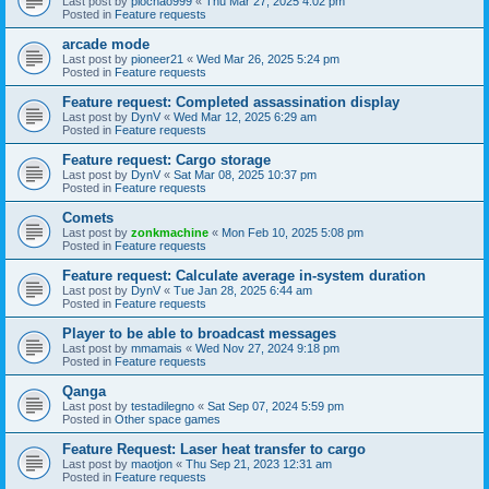
Last post by
piochao999
«
Thu Mar 27, 2025 4:02 pm
Posted in
Feature requests
arcade mode
Last post by
pioneer21
«
Wed Mar 26, 2025 5:24 pm
Posted in
Feature requests
Feature request: Completed assassination display
Last post by
DynV
«
Wed Mar 12, 2025 6:29 am
Posted in
Feature requests
Feature request: Cargo storage
Last post by
DynV
«
Sat Mar 08, 2025 10:37 pm
Posted in
Feature requests
Comets
Last post by
zonkmachine
«
Mon Feb 10, 2025 5:08 pm
Posted in
Feature requests
Feature request: Calculate average in-system duration
Last post by
DynV
«
Tue Jan 28, 2025 6:44 am
Posted in
Feature requests
Player to be able to broadcast messages
Last post by
mmamais
«
Wed Nov 27, 2024 9:18 pm
Posted in
Feature requests
Qanga
Last post by
testadilegno
«
Sat Sep 07, 2024 5:59 pm
Posted in
Other space games
Feature Request: Laser heat transfer to cargo
Last post by
maotjon
«
Thu Sep 21, 2023 12:31 am
Posted in
Feature requests