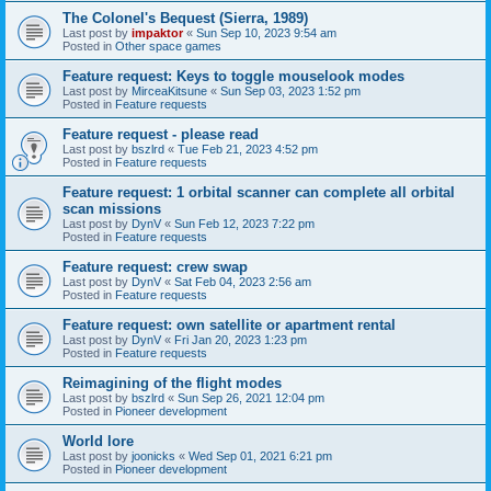
The Colonel's Bequest (Sierra, 1989)
Last post by
impaktor
«
Sun Sep 10, 2023 9:54 am
Posted in
Other space games
Feature request: Keys to toggle mouselook modes
Last post by
MirceaKitsune
«
Sun Sep 03, 2023 1:52 pm
Posted in
Feature requests
Feature request - please read
Last post by
bszlrd
«
Tue Feb 21, 2023 4:52 pm
Posted in
Feature requests
Feature request: 1 orbital scanner can complete all orbital
scan missions
Last post by
DynV
«
Sun Feb 12, 2023 7:22 pm
Posted in
Feature requests
Feature request: crew swap
Last post by
DynV
«
Sat Feb 04, 2023 2:56 am
Posted in
Feature requests
Feature request: own satellite or apartment rental
Last post by
DynV
«
Fri Jan 20, 2023 1:23 pm
Posted in
Feature requests
Reimagining of the flight modes
Last post by
bszlrd
«
Sun Sep 26, 2021 12:04 pm
Posted in
Pioneer development
World lore
Last post by
joonicks
«
Wed Sep 01, 2021 6:21 pm
Posted in
Pioneer development