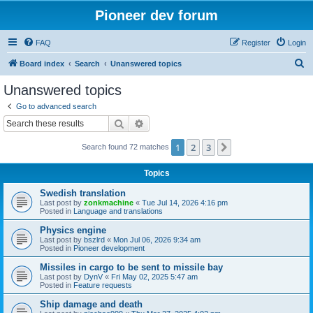
Pioneer dev forum
FAQ
Register
Login
S
Board index
Search
Unanswered topics
e
Unanswered topics
a
Go to advanced search
r
Search
Advanced search
c
1
2
3
Next
Search found 72 matches
h
Topics
Swedish translation
Last post by
zonkmachine
«
Tue Jul 14, 2026 4:16 pm
Posted in
Language and translations
Physics engine
Last post by
bszlrd
«
Mon Jul 06, 2026 9:34 am
Posted in
Pioneer development
Missiles in cargo to be sent to missile bay
Last post by
DynV
«
Fri May 02, 2025 5:47 am
Posted in
Feature requests
Ship damage and death