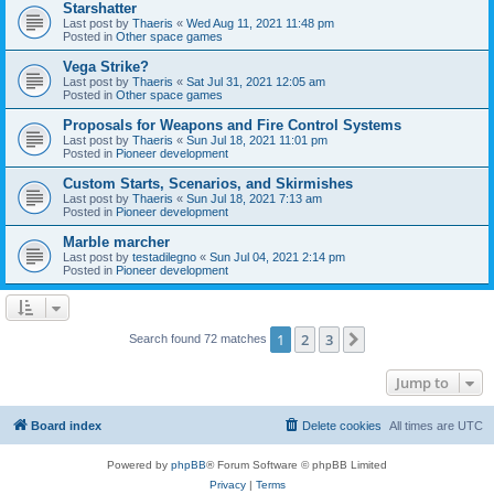
Starshatter
Last post by
Thaeris
«
Wed Aug 11, 2021 11:48 pm
Posted in
Other space games
Vega Strike?
Last post by
Thaeris
«
Sat Jul 31, 2021 12:05 am
Posted in
Other space games
Proposals for Weapons and Fire Control Systems
Last post by
Thaeris
«
Sun Jul 18, 2021 11:01 pm
Posted in
Pioneer development
Custom Starts, Scenarios, and Skirmishes
Last post by
Thaeris
«
Sun Jul 18, 2021 7:13 am
Posted in
Pioneer development
Marble marcher
Last post by
testadilegno
«
Sun Jul 04, 2021 2:14 pm
Posted in
Pioneer development
1
2
3
Next
Search found 72 matches
Jump to
Board index
Delete cookies
All times are
UTC
Powered by
phpBB
® Forum Software © phpBB Limited
Privacy
|
Terms