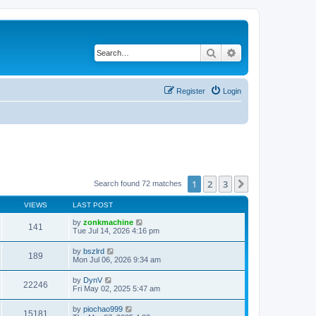
Search
Advanced search
Register
Login
1
2
3
Next
Search found 72 matches
VIEWS
LAST POST
by
zonkmachine
141
Tue Jul 14, 2026 4:16 pm
by
bszlrd
189
Mon Jul 06, 2026 9:34 am
by
DynV
22246
Fri May 02, 2025 5:47 am
by
piochao999
15181