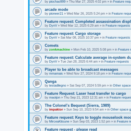
by
piochao999
»
Thu Mar 27, 2025 4:02 pm
» in
Feature req
arcade mode
by
pioneer21
»
Wed Mar 26, 2025 5:24 pm
» in
Feature requ
Feature request: Completed assassination disp
by
DynV
»
Wed Mar 12, 2025 6:29 am
» in
Feature requests
Feature request: Cargo storage
by
DynV
»
Sat Mar 08, 2025 10:37 pm
» in
Feature requests
Comets
by
zonkmachine
»
Mon Feb 10, 2025 5:08 pm
» in
Feature 
Feature request: Calculate average in-system d
by
DynV
»
Tue Jan 28, 2025 6:44 am
» in
Feature requests
Player to be able to broadcast messages
by
mmamais
»
Wed Nov 27, 2024 9:18 pm
» in
Feature requ
Qanga
by
testadilegno
»
Sat Sep 07, 2024 5:59 pm
» in
Other spac
Feature Request: Laser heat transfer to cargo
by
maotjon
»
Thu Sep 21, 2023 12:31 am
» in
Feature reque
The Colonel's Bequest (Sierra, 1989)
by
impaktor
»
Sun Sep 10, 2023 9:54 am
» in
Other space 
Feature request: Keys to toggle mouselook mo
by
MirceaKitsune
»
Sun Sep 03, 2023 1:52 pm
» in
Feature r
Feature request - please read