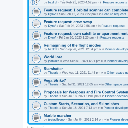
by
bszlrd
»
Tue Feb 21, 2023 4:52 pm
» in
Feature requests
Feature request: 1 orbital scanner can complete
by
DynV
»
Sun Feb 12, 2023 7:22 pm
» in
Feature requests
Feature request: crew swap
by
DynV
»
Sat Feb 04, 2023 2:56 am
» in
Feature requests
Feature request: own satellite or apartment rent
by
DynV
»
Fri Jan 20, 2023 1:23 pm
» in
Feature requests
Reimagining of the flight modes
by
bszlrd
»
Sun Sep 26, 2021 12:04 pm
» in
Pioneer develop
World lore
by
joonicks
»
Wed Sep 01, 2021 6:21 pm
» in
Pioneer devel
Starshatter
by
Thaeris
»
Wed Aug 11, 2021 11:48 pm
» in
Other space 
Vega Strike?
by
Thaeris
»
Sat Jul 31, 2021 12:05 am
» in
Other space ga
Proposals for Weapons and Fire Control Syste
by
Thaeris
»
Sun Jul 18, 2021 11:01 pm
» in
Pioneer develo
Custom Starts, Scenarios, and Skirmishes
by
Thaeris
»
Sun Jul 18, 2021 7:13 am
» in
Pioneer develop
Marble marcher
by
testadilegno
»
Sun Jul 04, 2021 2:14 pm
» in
Pioneer dev