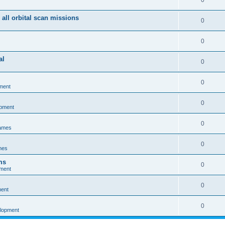
0
 all orbital scan missions
0
0
al
0
0
ment
0
opment
0
games
0
mes
ms
0
pment
0
ment
0
elopment