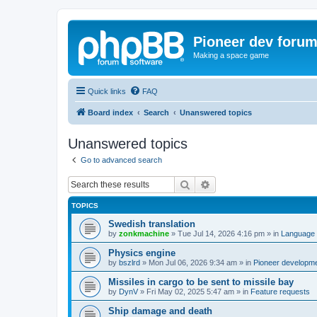
Pioneer dev foru
Making a space game
Quick links
FAQ
Board index
Search
Unanswered topics
Unanswered topics
Go to advanced search
Search
Advanced search
TOPICS
Swedish translation
by
zonkmachine
»
Tue Jul 14, 2026 4:16 pm
» in
Language 
Physics engine
by
bszlrd
»
Mon Jul 06, 2026 9:34 am
» in
Pioneer developm
Missiles in cargo to be sent to missile bay
by
DynV
»
Fri May 02, 2025 5:47 am
» in
Feature requests
Ship damage and death