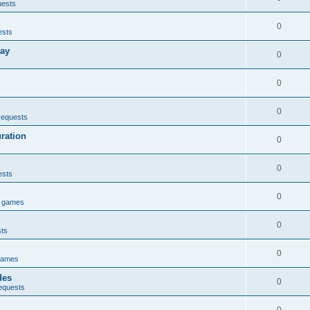
uests
0
ests
lay
0
0
0
requests
uration
0
0
ests
0
e games
0
sts
0
games
des
0
equests