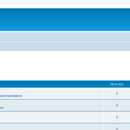
m
REPLIES
0
and translations
0
ent
0
0