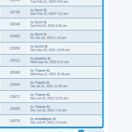
28034
Tue Feb 21, 2023 4:52 pm
by
DynV
18738
Sun Feb 12, 2023 7:22 pm
by
DynV
18248
Sat Feb 04, 2023 2:56 am
by
DynV
25993
Fri Jan 20, 2023 1:23 pm
by
bszlrd
23359
Sun Sep 26, 2021 12:04 pm
by
joonicks
16521
Wed Sep 01, 2021 6:21 pm
by
Thaeris
35580
Wed Aug 11, 2021 11:48 pm
by
Thaeris
23044
Sat Jul 31, 2021 12:05 am
by
Thaeris
23871
Sun Jul 18, 2021 11:01 pm
by
Thaeris
29456
Sun Jul 18, 2021 7:13 am
by
testadilegno
16076
Sun Jul 04, 2021 2:14 pm