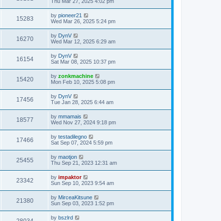
Thu Mar 27, 2025 4:02 pm
by
pioneer21
15283
Wed Mar 26, 2025 5:24 pm
by
DynV
16270
Wed Mar 12, 2025 6:29 am
by
DynV
16154
Sat Mar 08, 2025 10:37 pm
by
zonkmachine
15420
Mon Feb 10, 2025 5:08 pm
by
DynV
17456
Tue Jan 28, 2025 6:44 am
by
mmamais
18577
Wed Nov 27, 2024 9:18 pm
by
testadilegno
17466
Sat Sep 07, 2024 5:59 pm
by
maotjon
25455
Thu Sep 21, 2023 12:31 am
by
impaktor
23342
Sun Sep 10, 2023 9:54 am
by
MirceaKitsune
21380
Sun Sep 03, 2023 1:52 pm
by
bszlrd