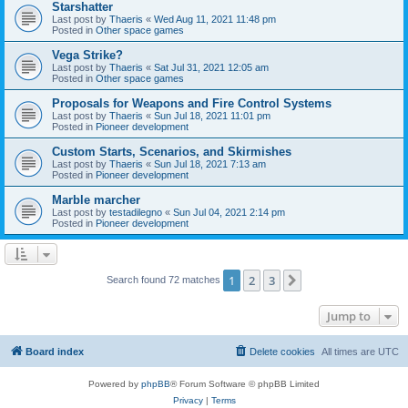
Starshatter
Last post by
Thaeris
«
Wed Aug 11, 2021 11:48 pm
Posted in
Other space games
Vega Strike?
Last post by
Thaeris
«
Sat Jul 31, 2021 12:05 am
Posted in
Other space games
Proposals for Weapons and Fire Control Systems
Last post by
Thaeris
«
Sun Jul 18, 2021 11:01 pm
Posted in
Pioneer development
Custom Starts, Scenarios, and Skirmishes
Last post by
Thaeris
«
Sun Jul 18, 2021 7:13 am
Posted in
Pioneer development
Marble marcher
Last post by
testadilegno
«
Sun Jul 04, 2021 2:14 pm
Posted in
Pioneer development
1
2
3
Next
Search found 72 matches
Jump to
Board index
Delete cookies
All times are
UTC
Powered by
phpBB
® Forum Software © phpBB Limited
Privacy
|
Terms