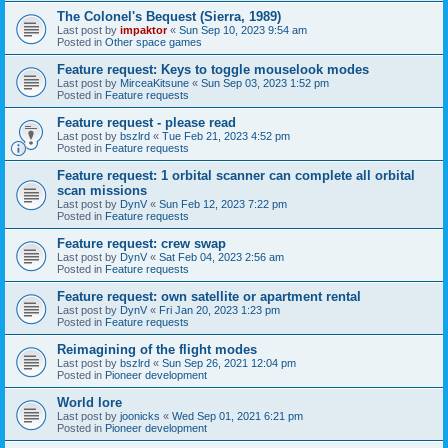
The Colonel's Bequest (Sierra, 1989)
Last post by
impaktor
«
Sun Sep 10, 2023 9:54 am
Posted in
Other space games
Feature request: Keys to toggle mouselook modes
Last post by
MirceaKitsune
«
Sun Sep 03, 2023 1:52 pm
Posted in
Feature requests
Feature request - please read
Last post by
bszlrd
«
Tue Feb 21, 2023 4:52 pm
Posted in
Feature requests
Feature request: 1 orbital scanner can complete all orbital
scan missions
Last post by
DynV
«
Sun Feb 12, 2023 7:22 pm
Posted in
Feature requests
Feature request: crew swap
Last post by
DynV
«
Sat Feb 04, 2023 2:56 am
Posted in
Feature requests
Feature request: own satellite or apartment rental
Last post by
DynV
«
Fri Jan 20, 2023 1:23 pm
Posted in
Feature requests
Reimagining of the flight modes
Last post by
bszlrd
«
Sun Sep 26, 2021 12:04 pm
Posted in
Pioneer development
World lore
Last post by
joonicks
«
Wed Sep 01, 2021 6:21 pm
Posted in
Pioneer development