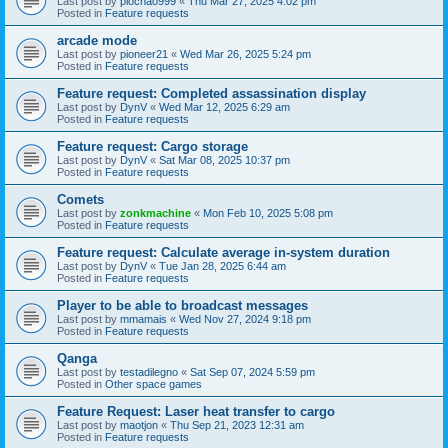
Last post by
piochao999
«
Thu Mar 27, 2025 4:02 pm
Posted in
Feature requests
arcade mode
Last post by
pioneer21
«
Wed Mar 26, 2025 5:24 pm
Posted in
Feature requests
Feature request: Completed assassination display
Last post by
DynV
«
Wed Mar 12, 2025 6:29 am
Posted in
Feature requests
Feature request: Cargo storage
Last post by
DynV
«
Sat Mar 08, 2025 10:37 pm
Posted in
Feature requests
Comets
Last post by
zonkmachine
«
Mon Feb 10, 2025 5:08 pm
Posted in
Feature requests
Feature request: Calculate average in-system duration
Last post by
DynV
«
Tue Jan 28, 2025 6:44 am
Posted in
Feature requests
Player to be able to broadcast messages
Last post by
mmamais
«
Wed Nov 27, 2024 9:18 pm
Posted in
Feature requests
Qanga
Last post by
testadilegno
«
Sat Sep 07, 2024 5:59 pm
Posted in
Other space games
Feature Request: Laser heat transfer to cargo
Last post by
maotjon
«
Thu Sep 21, 2023 12:31 am
Posted in
Feature requests