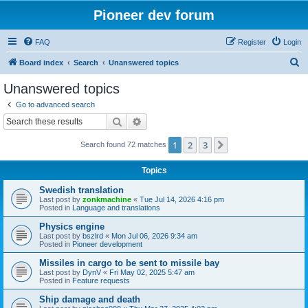
Pioneer dev forum
FAQ
Register
Login
S
Board index
Search
Unanswered topics
e
Unanswered topics
a
Go to advanced search
r
Search
Advanced search
c
1
2
3
Next
Search found 72 matches
h
Topics
Swedish translation
Last post by
zonkmachine
«
Tue Jul 14, 2026 4:16 pm
Posted in
Language and translations
Physics engine
Last post by
bszlrd
«
Mon Jul 06, 2026 9:34 am
Posted in
Pioneer development
Missiles in cargo to be sent to missile bay
Last post by
DynV
«
Fri May 02, 2025 5:47 am
Posted in
Feature requests
Ship damage and death