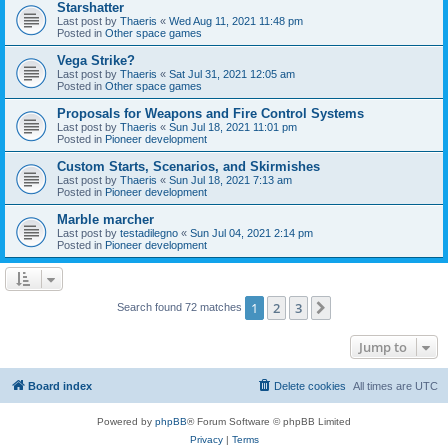
Starshatter
Last post by
Thaeris
«
Wed Aug 11, 2021 11:48 pm
Posted in
Other space games
Vega Strike?
Last post by
Thaeris
«
Sat Jul 31, 2021 12:05 am
Posted in
Other space games
Proposals for Weapons and Fire Control Systems
Last post by
Thaeris
«
Sun Jul 18, 2021 11:01 pm
Posted in
Pioneer development
Custom Starts, Scenarios, and Skirmishes
Last post by
Thaeris
«
Sun Jul 18, 2021 7:13 am
Posted in
Pioneer development
Marble marcher
Last post by
testadilegno
«
Sun Jul 04, 2021 2:14 pm
Posted in
Pioneer development
1
2
3
Next
Search found 72 matches
Jump to
Board index
Delete cookies
All times are
UTC
Powered by
phpBB
® Forum Software © phpBB Limited
Privacy
|
Terms