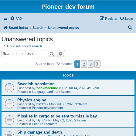
Pioneer dev forum
FAQ
Register
Login
S
Board index
Search
Unanswered topics
e
Unanswered topics
a
Go to advanced search
r
Search
Advanced search
c
1
2
3
Next
Search found 72 matches
h
Topics
Swedish translation
Last post by
zonkmachine
«
Tue Jul 14, 2026 4:16 pm
Posted in
Language and translations
Physics engine
Last post by
bszlrd
«
Mon Jul 06, 2026 9:34 am
Posted in
Pioneer development
Missiles in cargo to be sent to missile bay
Last post by
DynV
«
Fri May 02, 2025 5:47 am
Posted in
Feature requests
Ship damage and death