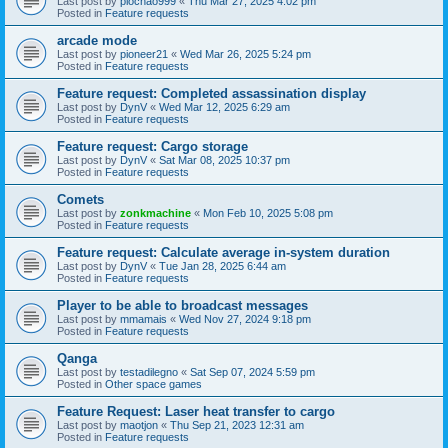
Last post by
piochao999
«
Thu Mar 27, 2025 4:02 pm
Posted in
Feature requests
arcade mode
Last post by
pioneer21
«
Wed Mar 26, 2025 5:24 pm
Posted in
Feature requests
Feature request: Completed assassination display
Last post by
DynV
«
Wed Mar 12, 2025 6:29 am
Posted in
Feature requests
Feature request: Cargo storage
Last post by
DynV
«
Sat Mar 08, 2025 10:37 pm
Posted in
Feature requests
Comets
Last post by
zonkmachine
«
Mon Feb 10, 2025 5:08 pm
Posted in
Feature requests
Feature request: Calculate average in-system duration
Last post by
DynV
«
Tue Jan 28, 2025 6:44 am
Posted in
Feature requests
Player to be able to broadcast messages
Last post by
mmamais
«
Wed Nov 27, 2024 9:18 pm
Posted in
Feature requests
Qanga
Last post by
testadilegno
«
Sat Sep 07, 2024 5:59 pm
Posted in
Other space games
Feature Request: Laser heat transfer to cargo
Last post by
maotjon
«
Thu Sep 21, 2023 12:31 am
Posted in
Feature requests