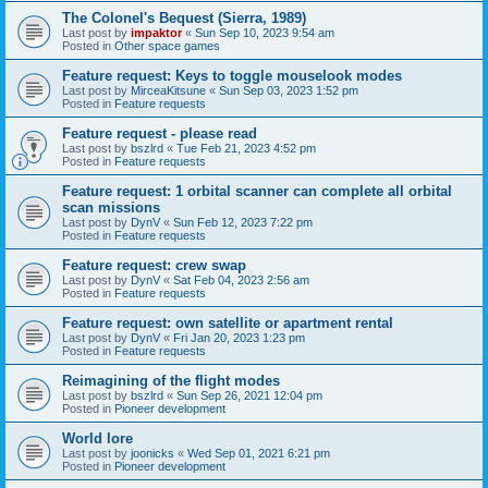
The Colonel's Bequest (Sierra, 1989)
Last post by
impaktor
«
Sun Sep 10, 2023 9:54 am
Posted in
Other space games
Feature request: Keys to toggle mouselook modes
Last post by
MirceaKitsune
«
Sun Sep 03, 2023 1:52 pm
Posted in
Feature requests
Feature request - please read
Last post by
bszlrd
«
Tue Feb 21, 2023 4:52 pm
Posted in
Feature requests
Feature request: 1 orbital scanner can complete all orbital
scan missions
Last post by
DynV
«
Sun Feb 12, 2023 7:22 pm
Posted in
Feature requests
Feature request: crew swap
Last post by
DynV
«
Sat Feb 04, 2023 2:56 am
Posted in
Feature requests
Feature request: own satellite or apartment rental
Last post by
DynV
«
Fri Jan 20, 2023 1:23 pm
Posted in
Feature requests
Reimagining of the flight modes
Last post by
bszlrd
«
Sun Sep 26, 2021 12:04 pm
Posted in
Pioneer development
World lore
Last post by
joonicks
«
Wed Sep 01, 2021 6:21 pm
Posted in
Pioneer development