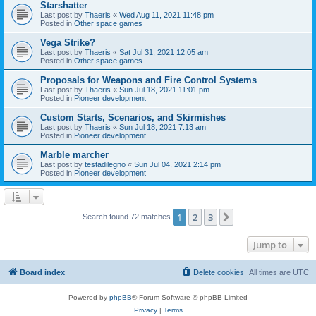
Starshatter
Last post by
Thaeris
«
Wed Aug 11, 2021 11:48 pm
Posted in
Other space games
Vega Strike?
Last post by
Thaeris
«
Sat Jul 31, 2021 12:05 am
Posted in
Other space games
Proposals for Weapons and Fire Control Systems
Last post by
Thaeris
«
Sun Jul 18, 2021 11:01 pm
Posted in
Pioneer development
Custom Starts, Scenarios, and Skirmishes
Last post by
Thaeris
«
Sun Jul 18, 2021 7:13 am
Posted in
Pioneer development
Marble marcher
Last post by
testadilegno
«
Sun Jul 04, 2021 2:14 pm
Posted in
Pioneer development
1
2
3
Next
Search found 72 matches
Jump to
Board index
Delete cookies
All times are
UTC
Powered by
phpBB
® Forum Software © phpBB Limited
Privacy
|
Terms