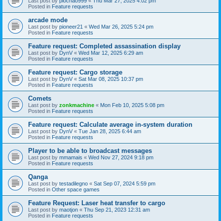
Last post by
piochao999
«
Thu Mar 27, 2025 4:02 pm
Posted in
Feature requests
arcade mode
Last post by
pioneer21
«
Wed Mar 26, 2025 5:24 pm
Posted in
Feature requests
Feature request: Completed assassination display
Last post by
DynV
«
Wed Mar 12, 2025 6:29 am
Posted in
Feature requests
Feature request: Cargo storage
Last post by
DynV
«
Sat Mar 08, 2025 10:37 pm
Posted in
Feature requests
Comets
Last post by
zonkmachine
«
Mon Feb 10, 2025 5:08 pm
Posted in
Feature requests
Feature request: Calculate average in-system duration
Last post by
DynV
«
Tue Jan 28, 2025 6:44 am
Posted in
Feature requests
Player to be able to broadcast messages
Last post by
mmamais
«
Wed Nov 27, 2024 9:18 pm
Posted in
Feature requests
Qanga
Last post by
testadilegno
«
Sat Sep 07, 2024 5:59 pm
Posted in
Other space games
Feature Request: Laser heat transfer to cargo
Last post by
maotjon
«
Thu Sep 21, 2023 12:31 am
Posted in
Feature requests