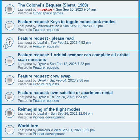
The Colonel's Bequest (Sierra, 1989)
Last post by
impaktor
«
Sun Sep 10, 2023 9:54 am
Posted in
Other space games
Feature request: Keys to toggle mouselook modes
Last post by
MirceaKitsune
«
Sun Sep 03, 2023 1:52 pm
Posted in
Feature requests
Feature request - please read
Last post by
bszlrd
«
Tue Feb 21, 2023 4:52 pm
Posted in
Feature requests
Feature request: 1 orbital scanner can complete all orbital
scan missions
Last post by
DynV
«
Sun Feb 12, 2023 7:22 pm
Posted in
Feature requests
Feature request: crew swap
Last post by
DynV
«
Sat Feb 04, 2023 2:56 am
Posted in
Feature requests
Feature request: own satellite or apartment rental
Last post by
DynV
«
Fri Jan 20, 2023 1:23 pm
Posted in
Feature requests
Reimagining of the flight modes
Last post by
bszlrd
«
Sun Sep 26, 2021 12:04 pm
Posted in
Pioneer development
World lore
Last post by
joonicks
«
Wed Sep 01, 2021 6:21 pm
Posted in
Pioneer development