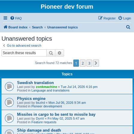
Pioneer dev forum
FAQ
Register
Login
S
Board index
Search
Unanswered topics
e
Unanswered topics
a
Go to advanced search
r
Search
Advanced search
c
1
2
3
Next
Search found 72 matches
h
Topics
Swedish translation
Last post by
zonkmachine
«
Tue Jul 14, 2026 4:16 pm
Posted in
Language and translations
Physics engine
Last post by
bszlrd
«
Mon Jul 06, 2026 9:34 am
Posted in
Pioneer development
Missiles in cargo to be sent to missile bay
Last post by
DynV
«
Fri May 02, 2025 5:47 am
Posted in
Feature requests
Ship damage and death