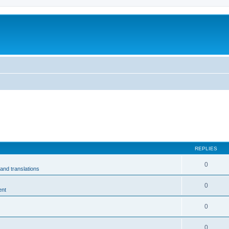
m
REPLIES
0
and translations
0
ent
0
0