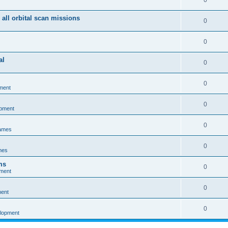
0
 all orbital scan missions
0
0
al
0
0
ment
0
opment
0
games
0
mes
ms
0
pment
0
ment
0
elopment