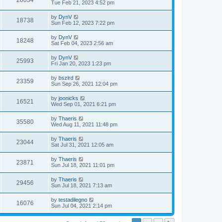
28034
Tue Feb 21, 2023 4:52 pm
by
DynV
18738
Sun Feb 12, 2023 7:22 pm
by
DynV
18248
Sat Feb 04, 2023 2:56 am
by
DynV
25993
Fri Jan 20, 2023 1:23 pm
by
bszlrd
23359
Sun Sep 26, 2021 12:04 pm
by
joonicks
16521
Wed Sep 01, 2021 6:21 pm
by
Thaeris
35580
Wed Aug 11, 2021 11:48 pm
by
Thaeris
23044
Sat Jul 31, 2021 12:05 am
by
Thaeris
23871
Sun Jul 18, 2021 11:01 pm
by
Thaeris
29456
Sun Jul 18, 2021 7:13 am
by
testadilegno
16076
Sun Jul 04, 2021 2:14 pm