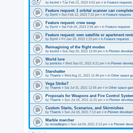
by
bszlrd
»
Tue Feb 21, 2023 4:52 pm
» in
Feature requests
Feature request: 1 orbital scanner can complete
by
DynV
»
Sun Feb 12, 2023 7:22 pm
» in
Feature requests
Feature request: crew swap
by
DynV
»
Sat Feb 04, 2023 2:56 am
» in
Feature requests
Feature request: own satellite or apartment rent
by
DynV
»
Fri Jan 20, 2023 1:23 pm
» in
Feature requests
Reimagining of the flight modes
by
bszlrd
»
Sun Sep 26, 2021 12:04 pm
» in
Pioneer develop
World lore
by
joonicks
»
Wed Sep 01, 2021 6:21 pm
» in
Pioneer devel
Starshatter
by
Thaeris
»
Wed Aug 11, 2021 11:48 pm
» in
Other space 
Vega Strike?
by
Thaeris
»
Sat Jul 31, 2021 12:05 am
» in
Other space ga
Proposals for Weapons and Fire Control Syste
by
Thaeris
»
Sun Jul 18, 2021 11:01 pm
» in
Pioneer develo
Custom Starts, Scenarios, and Skirmishes
by
Thaeris
»
Sun Jul 18, 2021 7:13 am
» in
Pioneer develop
Marble marcher
by
testadilegno
»
Sun Jul 04, 2021 2:14 pm
» in
Pioneer dev