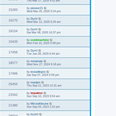
Thu Mar 27, 2025 4:02 pm
by
pioneer21
15283
Wed Mar 26, 2025 5:24 pm
by
DynV
16270
Wed Mar 12, 2025 6:29 am
by
DynV
16154
Sat Mar 08, 2025 10:37 pm
by
zonkmachine
15420
Mon Feb 10, 2025 5:08 pm
by
DynV
17456
Tue Jan 28, 2025 6:44 am
by
mmamais
18577
Wed Nov 27, 2024 9:18 pm
by
testadilegno
17466
Sat Sep 07, 2024 5:59 pm
by
maotjon
25455
Thu Sep 21, 2023 12:31 am
by
impaktor
23342
Sun Sep 10, 2023 9:54 am
by
MirceaKitsune
21380
Sun Sep 03, 2023 1:52 pm
by
bszlrd