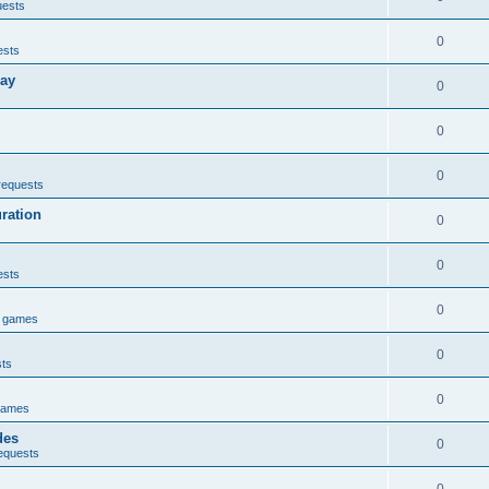
uests
0
ests
lay
0
0
0
requests
uration
0
0
ests
0
e games
0
sts
0
games
des
0
equests