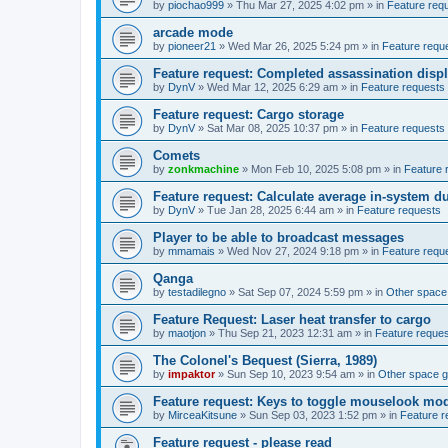
by
piochao999
»
Thu Mar 27, 2025 4:02 pm
» in
Feature req
arcade mode
by
pioneer21
»
Wed Mar 26, 2025 5:24 pm
» in
Feature requ
Feature request: Completed assassination disp
by
DynV
»
Wed Mar 12, 2025 6:29 am
» in
Feature requests
Feature request: Cargo storage
by
DynV
»
Sat Mar 08, 2025 10:37 pm
» in
Feature requests
Comets
by
zonkmachine
»
Mon Feb 10, 2025 5:08 pm
» in
Feature 
Feature request: Calculate average in-system d
by
DynV
»
Tue Jan 28, 2025 6:44 am
» in
Feature requests
Player to be able to broadcast messages
by
mmamais
»
Wed Nov 27, 2024 9:18 pm
» in
Feature requ
Qanga
by
testadilegno
»
Sat Sep 07, 2024 5:59 pm
» in
Other spac
Feature Request: Laser heat transfer to cargo
by
maotjon
»
Thu Sep 21, 2023 12:31 am
» in
Feature reque
The Colonel's Bequest (Sierra, 1989)
by
impaktor
»
Sun Sep 10, 2023 9:54 am
» in
Other space 
Feature request: Keys to toggle mouselook mo
by
MirceaKitsune
»
Sun Sep 03, 2023 1:52 pm
» in
Feature r
Feature request - please read