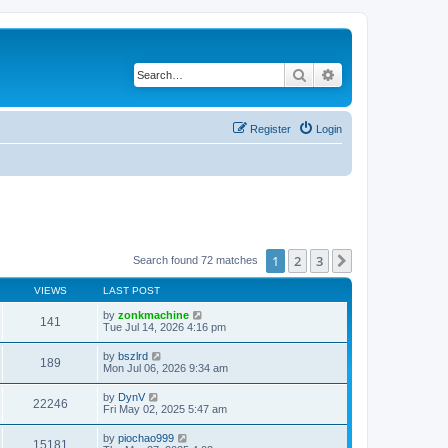
Search
Advanced search
Register
Login
1
2
3
Next
Search found 72 matches
VIEWS
LAST POST
by
zonkmachine
141
Tue Jul 14, 2026 4:16 pm
by
bszlrd
189
Mon Jul 06, 2026 9:34 am
by
DynV
22246
Fri May 02, 2025 5:47 am
by
piochao999
15181