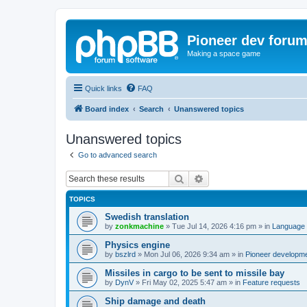
Pioneer dev foru
Making a space game
Quick links
FAQ
Board index
Search
Unanswered topics
Unanswered topics
Go to advanced search
Search
Advanced search
TOPICS
Swedish translation
by
zonkmachine
»
Tue Jul 14, 2026 4:16 pm
» in
Language 
Physics engine
by
bszlrd
»
Mon Jul 06, 2026 9:34 am
» in
Pioneer developm
Missiles in cargo to be sent to missile bay
by
DynV
»
Fri May 02, 2025 5:47 am
» in
Feature requests
Ship damage and death