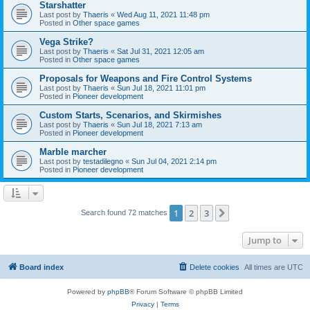
Starshatter
Last post by
Thaeris
«
Wed Aug 11, 2021 11:48 pm
Posted in
Other space games
Vega Strike?
Last post by
Thaeris
«
Sat Jul 31, 2021 12:05 am
Posted in
Other space games
Proposals for Weapons and Fire Control Systems
Last post by
Thaeris
«
Sun Jul 18, 2021 11:01 pm
Posted in
Pioneer development
Custom Starts, Scenarios, and Skirmishes
Last post by
Thaeris
«
Sun Jul 18, 2021 7:13 am
Posted in
Pioneer development
Marble marcher
Last post by
testadilegno
«
Sun Jul 04, 2021 2:14 pm
Posted in
Pioneer development
1
2
3
Next
Search found 72 matches
Jump to
Board index
Delete cookies
All times are
UTC
Powered by
phpBB
® Forum Software © phpBB Limited
Privacy
|
Terms