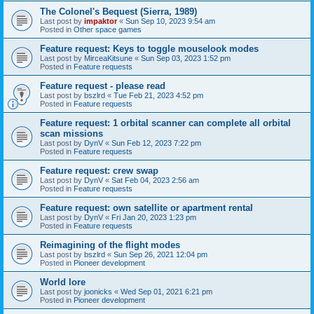
The Colonel's Bequest (Sierra, 1989)
Last post by
impaktor
«
Sun Sep 10, 2023 9:54 am
Posted in
Other space games
Feature request: Keys to toggle mouselook modes
Last post by
MirceaKitsune
«
Sun Sep 03, 2023 1:52 pm
Posted in
Feature requests
Feature request - please read
Last post by
bszlrd
«
Tue Feb 21, 2023 4:52 pm
Posted in
Feature requests
Feature request: 1 orbital scanner can complete all orbital
scan missions
Last post by
DynV
«
Sun Feb 12, 2023 7:22 pm
Posted in
Feature requests
Feature request: crew swap
Last post by
DynV
«
Sat Feb 04, 2023 2:56 am
Posted in
Feature requests
Feature request: own satellite or apartment rental
Last post by
DynV
«
Fri Jan 20, 2023 1:23 pm
Posted in
Feature requests
Reimagining of the flight modes
Last post by
bszlrd
«
Sun Sep 26, 2021 12:04 pm
Posted in
Pioneer development
World lore
Last post by
joonicks
«
Wed Sep 01, 2021 6:21 pm
Posted in
Pioneer development