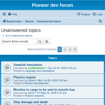
Pioneer dev forum
FAQ
Register
Login
S
Board index
Search
Unanswered topics
e
Unanswered topics
a
Go to advanced search
r
Search
Advanced search
c
1
2
3
Next
Search found 72 matches
h
Topics
Swedish translation
Last post by
zonkmachine
«
Tue Jul 14, 2026 4:16 pm
Posted in
Language and translations
Physics engine
Last post by
bszlrd
«
Mon Jul 06, 2026 9:34 am
Posted in
Pioneer development
Missiles in cargo to be sent to missile bay
Last post by
DynV
«
Fri May 02, 2025 5:47 am
Posted in
Feature requests
Ship damage and death