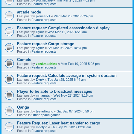
Last post by
piochao999
«
Thu Mar 27, 2025 4:02 pm
Posted in
Feature requests
arcade mode
Last post by
pioneer21
«
Wed Mar 26, 2025 5:24 pm
Posted in
Feature requests
Feature request: Completed assassination display
Last post by
DynV
«
Wed Mar 12, 2025 6:29 am
Posted in
Feature requests
Feature request: Cargo storage
Last post by
DynV
«
Sat Mar 08, 2025 10:37 pm
Posted in
Feature requests
Comets
Last post by
zonkmachine
«
Mon Feb 10, 2025 5:08 pm
Posted in
Feature requests
Feature request: Calculate average in-system duration
Last post by
DynV
«
Tue Jan 28, 2025 6:44 am
Posted in
Feature requests
Player to be able to broadcast messages
Last post by
mmamais
«
Wed Nov 27, 2024 9:18 pm
Posted in
Feature requests
Qanga
Last post by
testadilegno
«
Sat Sep 07, 2024 5:59 pm
Posted in
Other space games
Feature Request: Laser heat transfer to cargo
Last post by
maotjon
«
Thu Sep 21, 2023 12:31 am
Posted in
Feature requests