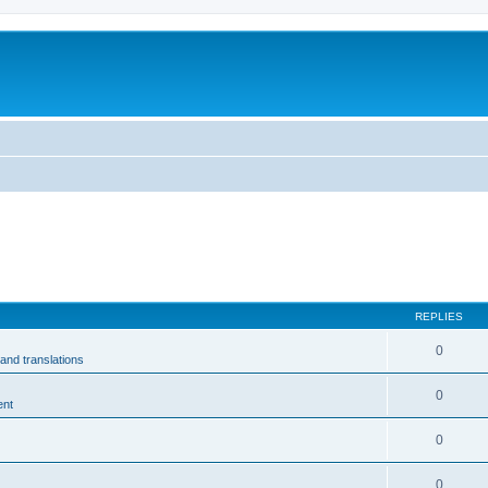
m
REPLIES
0
and translations
0
ent
0
0