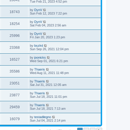
28041
Tue Feb 21, 2023 4:52 pm
by
DynV
18743
Sun Feb 12, 2023 7:22 pm
by
DynV
18254
Sat Feb 04, 2023 2:56 am
by
DynV
25996
Fri Jan 20, 2023 1:23 pm
by
bszlrd
23368
Sun Sep 26, 2021 12:04 pm
by
joonicks
16527
Wed Sep 01, 2021 6:21 pm
by
Thaeris
35586
Wed Aug 11, 2021 11:48 pm
by
Thaeris
23051
Sat Jul 31, 2021 12:05 am
by
Thaeris
23877
Sun Jul 18, 2021 11:01 pm
by
Thaeris
29459
Sun Jul 18, 2021 7:13 am
by
testadilegno
16079
Sun Jul 04, 2021 2:14 pm