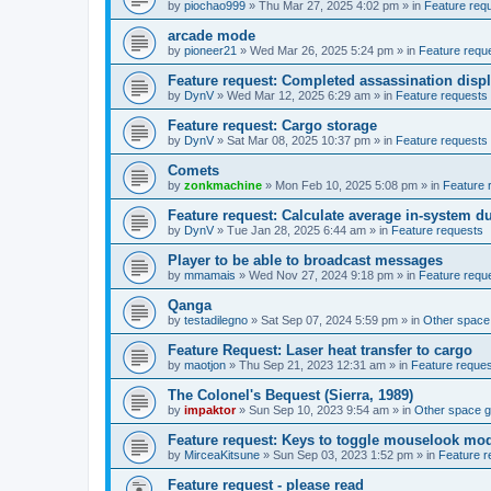
by
piochao999
»
Thu Mar 27, 2025 4:02 pm
» in
Feature req
arcade mode
by
pioneer21
»
Wed Mar 26, 2025 5:24 pm
» in
Feature requ
Feature request: Completed assassination disp
by
DynV
»
Wed Mar 12, 2025 6:29 am
» in
Feature requests
Feature request: Cargo storage
by
DynV
»
Sat Mar 08, 2025 10:37 pm
» in
Feature requests
Comets
by
zonkmachine
»
Mon Feb 10, 2025 5:08 pm
» in
Feature 
Feature request: Calculate average in-system d
by
DynV
»
Tue Jan 28, 2025 6:44 am
» in
Feature requests
Player to be able to broadcast messages
by
mmamais
»
Wed Nov 27, 2024 9:18 pm
» in
Feature requ
Qanga
by
testadilegno
»
Sat Sep 07, 2024 5:59 pm
» in
Other spac
Feature Request: Laser heat transfer to cargo
by
maotjon
»
Thu Sep 21, 2023 12:31 am
» in
Feature reque
The Colonel's Bequest (Sierra, 1989)
by
impaktor
»
Sun Sep 10, 2023 9:54 am
» in
Other space 
Feature request: Keys to toggle mouselook mo
by
MirceaKitsune
»
Sun Sep 03, 2023 1:52 pm
» in
Feature r
Feature request - please read