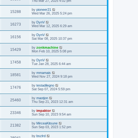
Thu Mar 27, 2025 4:02 pm
by
pioneer21
15288
Wed Mar 26, 2025 5:24 pm
by
DynV
16273
Wed Mar 12, 2025 6:29 am
by
DynV
16156
Sat Mar 08, 2025 10:37 pm
by
zonkmachine
15429
Mon Feb 10, 2025 5:08 pm
by
DynV
17458
Tue Jan 28, 2025 6:44 am
by
mmamais
18581
Wed Nov 27, 2024 9:18 pm
by
testadilegno
17476
Sat Sep 07, 2024 5:59 pm
by
maotjon
25460
Thu Sep 21, 2023 12:31 am
by
impaktor
23346
Sun Sep 10, 2023 9:54 am
by
MirceaKitsune
21382
Sun Sep 03, 2023 1:52 pm
by
bszlrd