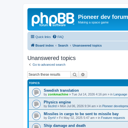
Pioneer dev foru
Making a space game
Quick links
FAQ
Board index
Search
Unanswered topics
Unanswered topics
Go to advanced search
Search
Advanced search
TOPICS
Swedish translation
by
zonkmachine
»
Tue Jul 14, 2026 4:16 pm
» in
Language 
Physics engine
by
bszlrd
»
Mon Jul 06, 2026 9:34 am
» in
Pioneer developm
Missiles in cargo to be sent to missile bay
by
DynV
»
Fri May 02, 2025 5:47 am
» in
Feature requests
Ship damage and death