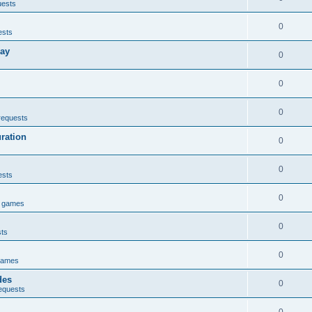
uests
0
ests
lay
0
0
0
requests
uration
0
0
ests
0
e games
0
sts
0
games
des
0
equests