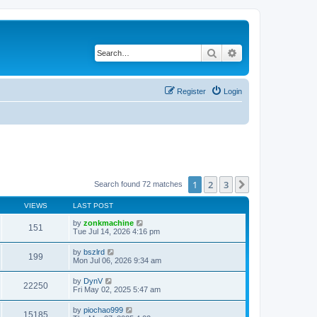
Search
Advanced search
Register
Login
1
2
3
Next
Search found 72 matches
VIEWS
LAST POST
by
zonkmachine
151
Tue Jul 14, 2026 4:16 pm
by
bszlrd
199
Mon Jul 06, 2026 9:34 am
by
DynV
22250
Fri May 02, 2025 5:47 am
by
piochao999
15185