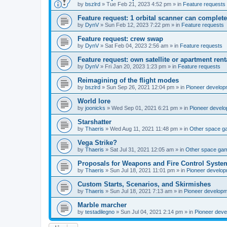
by
bszlrd
»
Tue Feb 21, 2023 4:52 pm
» in
Feature requests
Feature request: 1 orbital scanner can complete
by
DynV
»
Sun Feb 12, 2023 7:22 pm
» in
Feature requests
Feature request: crew swap
by
DynV
»
Sat Feb 04, 2023 2:56 am
» in
Feature requests
Feature request: own satellite or apartment rent
by
DynV
»
Fri Jan 20, 2023 1:23 pm
» in
Feature requests
Reimagining of the flight modes
by
bszlrd
»
Sun Sep 26, 2021 12:04 pm
» in
Pioneer develop
World lore
by
joonicks
»
Wed Sep 01, 2021 6:21 pm
» in
Pioneer devel
Starshatter
by
Thaeris
»
Wed Aug 11, 2021 11:48 pm
» in
Other space 
Vega Strike?
by
Thaeris
»
Sat Jul 31, 2021 12:05 am
» in
Other space ga
Proposals for Weapons and Fire Control Syste
by
Thaeris
»
Sun Jul 18, 2021 11:01 pm
» in
Pioneer develo
Custom Starts, Scenarios, and Skirmishes
by
Thaeris
»
Sun Jul 18, 2021 7:13 am
» in
Pioneer develop
Marble marcher
by
testadilegno
»
Sun Jul 04, 2021 2:14 pm
» in
Pioneer dev