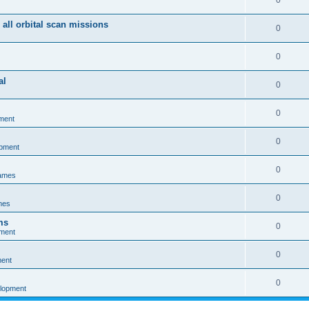
0
 all orbital scan missions
0
0
al
0
0
ment
0
opment
0
games
0
mes
ms
0
pment
0
ment
0
elopment