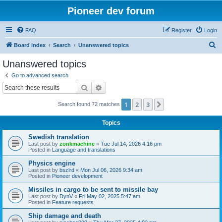
Pioneer dev forum
FAQ
Register
Login
S
Board index
Search
Unanswered topics
e
Unanswered topics
a
Go to advanced search
r
Search
Advanced search
c
1
2
3
Next
Search found 72 matches
h
Topics
Swedish translation
Last post by
zonkmachine
«
Tue Jul 14, 2026 4:16 pm
Posted in
Language and translations
Physics engine
Last post by
bszlrd
«
Mon Jul 06, 2026 9:34 am
Posted in
Pioneer development
Missiles in cargo to be sent to missile bay
Last post by
DynV
«
Fri May 02, 2025 5:47 am
Posted in
Feature requests
Ship damage and death