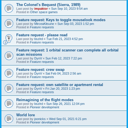
The Colonel's Bequest (Sierra, 1989)
Last post by
impaktor
«
Sun Sep 10, 2023 9:54 am
Posted in
Other space games
Feature request: Keys to toggle mouselook modes
Last post by
MirceaKitsune
«
Sun Sep 03, 2023 1:52 pm
Posted in
Feature requests
Feature request - please read
Last post by
bszlrd
«
Tue Feb 21, 2023 4:52 pm
Posted in
Feature requests
Feature request: 1 orbital scanner can complete all orbital
scan missions
Last post by
DynV
«
Sun Feb 12, 2023 7:22 pm
Posted in
Feature requests
Feature request: crew swap
Last post by
DynV
«
Sat Feb 04, 2023 2:56 am
Posted in
Feature requests
Feature request: own satellite or apartment rental
Last post by
DynV
«
Fri Jan 20, 2023 1:23 pm
Posted in
Feature requests
Reimagining of the flight modes
Last post by
bszlrd
«
Sun Sep 26, 2021 12:04 pm
Posted in
Pioneer development
World lore
Last post by
joonicks
«
Wed Sep 01, 2021 6:21 pm
Posted in
Pioneer development