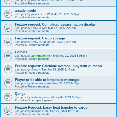
Last post by
piochao999
«
Thu Mar 27, 2025 4:02 pm
Posted in
Feature requests
arcade mode
Last post by
pioneer21
«
Wed Mar 26, 2025 5:24 pm
Posted in
Feature requests
Feature request: Completed assassination display
Last post by
DynV
«
Wed Mar 12, 2025 6:29 am
Posted in
Feature requests
Feature request: Cargo storage
Last post by
DynV
«
Sat Mar 08, 2025 10:37 pm
Posted in
Feature requests
Comets
Last post by
zonkmachine
«
Mon Feb 10, 2025 5:08 pm
Posted in
Feature requests
Feature request: Calculate average in-system duration
Last post by
DynV
«
Tue Jan 28, 2025 6:44 am
Posted in
Feature requests
Player to be able to broadcast messages
Last post by
mmamais
«
Wed Nov 27, 2024 9:18 pm
Posted in
Feature requests
Qanga
Last post by
testadilegno
«
Sat Sep 07, 2024 5:59 pm
Posted in
Other space games
Feature Request: Laser heat transfer to cargo
Last post by
maotjon
«
Thu Sep 21, 2023 12:31 am
Posted in
Feature requests