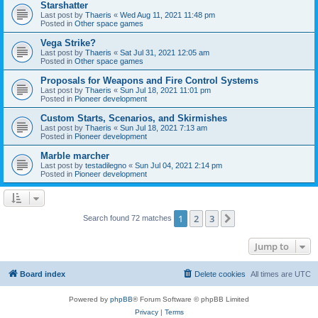
Starshatter
Last post by
Thaeris
«
Wed Aug 11, 2021 11:48 pm
Posted in
Other space games
Vega Strike?
Last post by
Thaeris
«
Sat Jul 31, 2021 12:05 am
Posted in
Other space games
Proposals for Weapons and Fire Control Systems
Last post by
Thaeris
«
Sun Jul 18, 2021 11:01 pm
Posted in
Pioneer development
Custom Starts, Scenarios, and Skirmishes
Last post by
Thaeris
«
Sun Jul 18, 2021 7:13 am
Posted in
Pioneer development
Marble marcher
Last post by
testadilegno
«
Sun Jul 04, 2021 2:14 pm
Posted in
Pioneer development
1
2
3
Next
Search found 72 matches
Jump to
Board index
Delete cookies
All times are
UTC
Powered by
phpBB
® Forum Software © phpBB Limited
Privacy
|
Terms