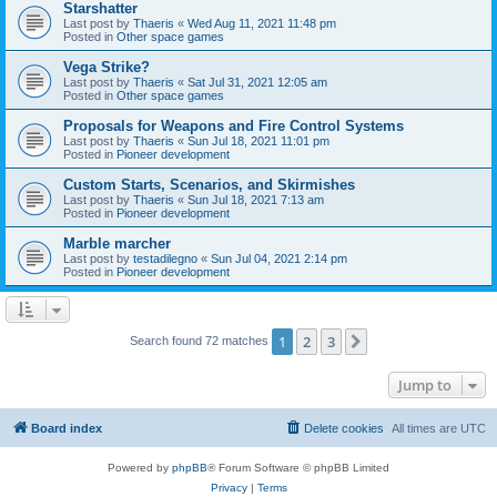
Starshatter
Last post by
Thaeris
«
Wed Aug 11, 2021 11:48 pm
Posted in
Other space games
Vega Strike?
Last post by
Thaeris
«
Sat Jul 31, 2021 12:05 am
Posted in
Other space games
Proposals for Weapons and Fire Control Systems
Last post by
Thaeris
«
Sun Jul 18, 2021 11:01 pm
Posted in
Pioneer development
Custom Starts, Scenarios, and Skirmishes
Last post by
Thaeris
«
Sun Jul 18, 2021 7:13 am
Posted in
Pioneer development
Marble marcher
Last post by
testadilegno
«
Sun Jul 04, 2021 2:14 pm
Posted in
Pioneer development
1
2
3
Next
Search found 72 matches
Jump to
Board index
Delete cookies
All times are
UTC
Powered by
phpBB
® Forum Software © phpBB Limited
Privacy
|
Terms