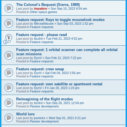
The Colonel's Bequest (Sierra, 1989)
Last post by
impaktor
«
Sun Sep 10, 2023 9:54 am
Posted in
Other space games
Feature request: Keys to toggle mouselook modes
Last post by
MirceaKitsune
«
Sun Sep 03, 2023 1:52 pm
Posted in
Feature requests
Feature request - please read
Last post by
bszlrd
«
Tue Feb 21, 2023 4:52 pm
Posted in
Feature requests
Feature request: 1 orbital scanner can complete all orbital
scan missions
Last post by
DynV
«
Sun Feb 12, 2023 7:22 pm
Posted in
Feature requests
Feature request: crew swap
Last post by
DynV
«
Sat Feb 04, 2023 2:56 am
Posted in
Feature requests
Feature request: own satellite or apartment rental
Last post by
DynV
«
Fri Jan 20, 2023 1:23 pm
Posted in
Feature requests
Reimagining of the flight modes
Last post by
bszlrd
«
Sun Sep 26, 2021 12:04 pm
Posted in
Pioneer development
World lore
Last post by
joonicks
«
Wed Sep 01, 2021 6:21 pm
Posted in
Pioneer development