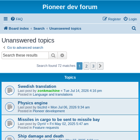
Pioneer dev forum
FAQ
Register
Login
S
Board index
Search
Unanswered topics
e
Unanswered topics
a
Go to advanced search
r
Search
Advanced search
c
1
2
3
Next
Search found 72 matches
h
Topics
Swedish translation
Last post by
zonkmachine
«
Tue Jul 14, 2026 4:16 pm
Posted in
Language and translations
Physics engine
Last post by
bszlrd
«
Mon Jul 06, 2026 9:34 am
Posted in
Pioneer development
Missiles in cargo to be sent to missile bay
Last post by
DynV
«
Fri May 02, 2025 5:47 am
Posted in
Feature requests
Ship damage and death