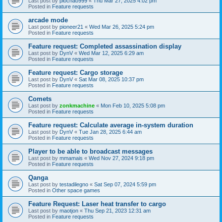
Last post by
piochao999
«
Thu Mar 27, 2025 4:02 pm
Posted in
Feature requests
arcade mode
Last post by
pioneer21
«
Wed Mar 26, 2025 5:24 pm
Posted in
Feature requests
Feature request: Completed assassination display
Last post by
DynV
«
Wed Mar 12, 2025 6:29 am
Posted in
Feature requests
Feature request: Cargo storage
Last post by
DynV
«
Sat Mar 08, 2025 10:37 pm
Posted in
Feature requests
Comets
Last post by
zonkmachine
«
Mon Feb 10, 2025 5:08 pm
Posted in
Feature requests
Feature request: Calculate average in-system duration
Last post by
DynV
«
Tue Jan 28, 2025 6:44 am
Posted in
Feature requests
Player to be able to broadcast messages
Last post by
mmamais
«
Wed Nov 27, 2024 9:18 pm
Posted in
Feature requests
Qanga
Last post by
testadilegno
«
Sat Sep 07, 2024 5:59 pm
Posted in
Other space games
Feature Request: Laser heat transfer to cargo
Last post by
maotjon
«
Thu Sep 21, 2023 12:31 am
Posted in
Feature requests