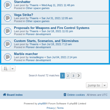
Starshatter
Last post by
Thaeris
«
Wed Aug 11, 2021 11:48 pm
Posted in
Other space games
Vega Strike?
Last post by
Thaeris
«
Sat Jul 31, 2021 12:05 am
Posted in
Other space games
Proposals for Weapons and Fire Control Systems
Last post by
Thaeris
«
Sun Jul 18, 2021 11:01 pm
Posted in
Pioneer development
Custom Starts, Scenarios, and Skirmishes
Last post by
Thaeris
«
Sun Jul 18, 2021 7:13 am
Posted in
Pioneer development
Marble marcher
Last post by
testadilegno
«
Sun Jul 04, 2021 2:14 pm
Posted in
Pioneer development
1
2
3
Next
Search found 72 matches
Jump to
Board index
Delete cookies
All times are
UTC
Powered by
phpBB
® Forum Software © phpBB Limited
Privacy
|
Terms