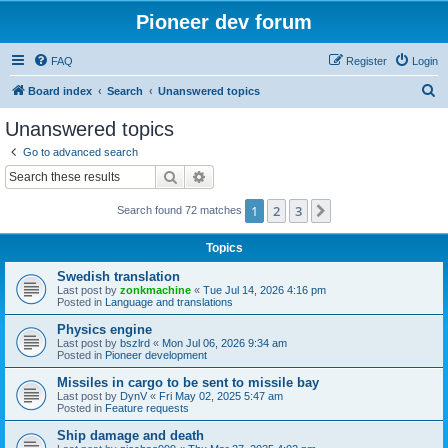
Pioneer dev forum
FAQ
Register
Login
S
Board index
Search
Unanswered topics
e
Unanswered topics
a
Go to advanced search
r
Search
Advanced search
c
1
2
3
Next
Search found 72 matches
h
Topics
Swedish translation
Last post by
zonkmachine
«
Tue Jul 14, 2026 4:16 pm
Posted in
Language and translations
Physics engine
Last post by
bszlrd
«
Mon Jul 06, 2026 9:34 am
Posted in
Pioneer development
Missiles in cargo to be sent to missile bay
Last post by
DynV
«
Fri May 02, 2025 5:47 am
Posted in
Feature requests
Ship damage and death