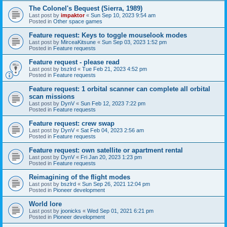
The Colonel's Bequest (Sierra, 1989)
Last post by
impaktor
«
Sun Sep 10, 2023 9:54 am
Posted in
Other space games
Feature request: Keys to toggle mouselook modes
Last post by
MirceaKitsune
«
Sun Sep 03, 2023 1:52 pm
Posted in
Feature requests
Feature request - please read
Last post by
bszlrd
«
Tue Feb 21, 2023 4:52 pm
Posted in
Feature requests
Feature request: 1 orbital scanner can complete all orbital
scan missions
Last post by
DynV
«
Sun Feb 12, 2023 7:22 pm
Posted in
Feature requests
Feature request: crew swap
Last post by
DynV
«
Sat Feb 04, 2023 2:56 am
Posted in
Feature requests
Feature request: own satellite or apartment rental
Last post by
DynV
«
Fri Jan 20, 2023 1:23 pm
Posted in
Feature requests
Reimagining of the flight modes
Last post by
bszlrd
«
Sun Sep 26, 2021 12:04 pm
Posted in
Pioneer development
World lore
Last post by
joonicks
«
Wed Sep 01, 2021 6:21 pm
Posted in
Pioneer development