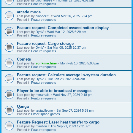
Last post by
piochao999
«
Thu Mar 27, 2025 4:02 pm
Posted in
Feature requests
arcade mode
Last post by
pioneer21
«
Wed Mar 26, 2025 5:24 pm
Posted in
Feature requests
Feature request: Completed assassination display
Last post by
DynV
«
Wed Mar 12, 2025 6:29 am
Posted in
Feature requests
Feature request: Cargo storage
Last post by
DynV
«
Sat Mar 08, 2025 10:37 pm
Posted in
Feature requests
Comets
Last post by
zonkmachine
«
Mon Feb 10, 2025 5:08 pm
Posted in
Feature requests
Feature request: Calculate average in-system duration
Last post by
DynV
«
Tue Jan 28, 2025 6:44 am
Posted in
Feature requests
Player to be able to broadcast messages
Last post by
mmamais
«
Wed Nov 27, 2024 9:18 pm
Posted in
Feature requests
Qanga
Last post by
testadilegno
«
Sat Sep 07, 2024 5:59 pm
Posted in
Other space games
Feature Request: Laser heat transfer to cargo
Last post by
maotjon
«
Thu Sep 21, 2023 12:31 am
Posted in
Feature requests