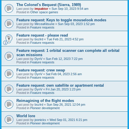
The Colonel's Bequest (Sierra, 1989)
Last post by
impaktor
«
Sun Sep 10, 2023 9:54 am
Posted in
Other space games
Feature request: Keys to toggle mouselook modes
Last post by
MirceaKitsune
«
Sun Sep 03, 2023 1:52 pm
Posted in
Feature requests
Feature request - please read
Last post by
bszlrd
«
Tue Feb 21, 2023 4:52 pm
Posted in
Feature requests
Feature request: 1 orbital scanner can complete all orbital
scan missions
Last post by
DynV
«
Sun Feb 12, 2023 7:22 pm
Posted in
Feature requests
Feature request: crew swap
Last post by
DynV
«
Sat Feb 04, 2023 2:56 am
Posted in
Feature requests
Feature request: own satellite or apartment rental
Last post by
DynV
«
Fri Jan 20, 2023 1:23 pm
Posted in
Feature requests
Reimagining of the flight modes
Last post by
bszlrd
«
Sun Sep 26, 2021 12:04 pm
Posted in
Pioneer development
World lore
Last post by
joonicks
«
Wed Sep 01, 2021 6:21 pm
Posted in
Pioneer development