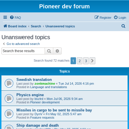
Pioneer dev forum
FAQ
Register
Login
S
Board index
Search
Unanswered topics
e
Unanswered topics
a
Go to advanced search
r
Search
Advanced search
c
1
2
3
Next
Search found 72 matches
h
Topics
Swedish translation
Last post by
zonkmachine
«
Tue Jul 14, 2026 4:16 pm
Posted in
Language and translations
Physics engine
Last post by
bszlrd
«
Mon Jul 06, 2026 9:34 am
Posted in
Pioneer development
Missiles in cargo to be sent to missile bay
Last post by
DynV
«
Fri May 02, 2025 5:47 am
Posted in
Feature requests
Ship damage and death