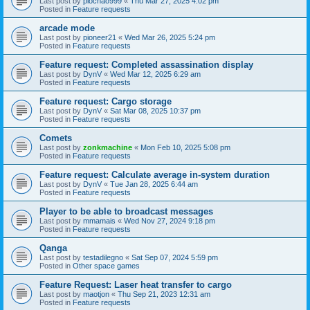
Last post by
piochao999
«
Thu Mar 27, 2025 4:02 pm
Posted in
Feature requests
arcade mode
Last post by
pioneer21
«
Wed Mar 26, 2025 5:24 pm
Posted in
Feature requests
Feature request: Completed assassination display
Last post by
DynV
«
Wed Mar 12, 2025 6:29 am
Posted in
Feature requests
Feature request: Cargo storage
Last post by
DynV
«
Sat Mar 08, 2025 10:37 pm
Posted in
Feature requests
Comets
Last post by
zonkmachine
«
Mon Feb 10, 2025 5:08 pm
Posted in
Feature requests
Feature request: Calculate average in-system duration
Last post by
DynV
«
Tue Jan 28, 2025 6:44 am
Posted in
Feature requests
Player to be able to broadcast messages
Last post by
mmamais
«
Wed Nov 27, 2024 9:18 pm
Posted in
Feature requests
Qanga
Last post by
testadilegno
«
Sat Sep 07, 2024 5:59 pm
Posted in
Other space games
Feature Request: Laser heat transfer to cargo
Last post by
maotjon
«
Thu Sep 21, 2023 12:31 am
Posted in
Feature requests