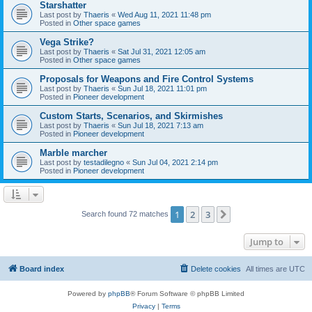
Starshatter
Last post by
Thaeris
«
Wed Aug 11, 2021 11:48 pm
Posted in
Other space games
Vega Strike?
Last post by
Thaeris
«
Sat Jul 31, 2021 12:05 am
Posted in
Other space games
Proposals for Weapons and Fire Control Systems
Last post by
Thaeris
«
Sun Jul 18, 2021 11:01 pm
Posted in
Pioneer development
Custom Starts, Scenarios, and Skirmishes
Last post by
Thaeris
«
Sun Jul 18, 2021 7:13 am
Posted in
Pioneer development
Marble marcher
Last post by
testadilegno
«
Sun Jul 04, 2021 2:14 pm
Posted in
Pioneer development
1
2
3
Next
Search found 72 matches
Jump to
Board index
Delete cookies
All times are
UTC
Powered by
phpBB
® Forum Software © phpBB Limited
Privacy
|
Terms