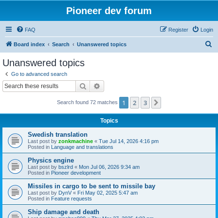
Pioneer dev forum
FAQ
Register
Login
S
Board index
Search
Unanswered topics
e
Unanswered topics
a
Go to advanced search
r
Search
Advanced search
c
1
2
3
Next
Search found 72 matches
h
Topics
Swedish translation
Last post by
zonkmachine
«
Tue Jul 14, 2026 4:16 pm
Posted in
Language and translations
Physics engine
Last post by
bszlrd
«
Mon Jul 06, 2026 9:34 am
Posted in
Pioneer development
Missiles in cargo to be sent to missile bay
Last post by
DynV
«
Fri May 02, 2025 5:47 am
Posted in
Feature requests
Ship damage and death