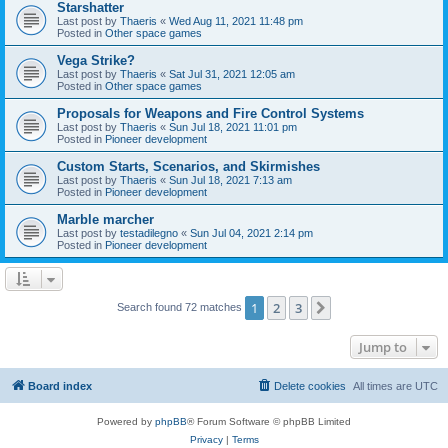
Starshatter
Last post by
Thaeris
«
Wed Aug 11, 2021 11:48 pm
Posted in
Other space games
Vega Strike?
Last post by
Thaeris
«
Sat Jul 31, 2021 12:05 am
Posted in
Other space games
Proposals for Weapons and Fire Control Systems
Last post by
Thaeris
«
Sun Jul 18, 2021 11:01 pm
Posted in
Pioneer development
Custom Starts, Scenarios, and Skirmishes
Last post by
Thaeris
«
Sun Jul 18, 2021 7:13 am
Posted in
Pioneer development
Marble marcher
Last post by
testadilegno
«
Sun Jul 04, 2021 2:14 pm
Posted in
Pioneer development
1
2
3
Next
Search found 72 matches
Jump to
Board index
Delete cookies
All times are
UTC
Powered by
phpBB
® Forum Software © phpBB Limited
Privacy
|
Terms