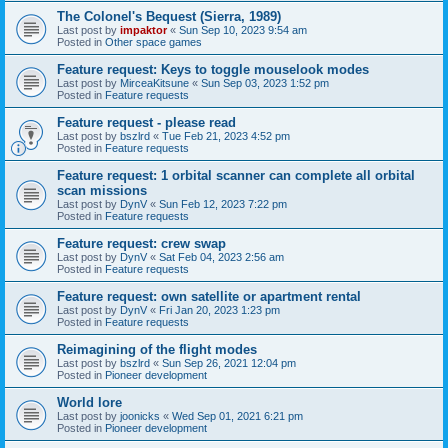
The Colonel's Bequest (Sierra, 1989)
Last post by
impaktor
«
Sun Sep 10, 2023 9:54 am
Posted in
Other space games
Feature request: Keys to toggle mouselook modes
Last post by
MirceaKitsune
«
Sun Sep 03, 2023 1:52 pm
Posted in
Feature requests
Feature request - please read
Last post by
bszlrd
«
Tue Feb 21, 2023 4:52 pm
Posted in
Feature requests
Feature request: 1 orbital scanner can complete all orbital
scan missions
Last post by
DynV
«
Sun Feb 12, 2023 7:22 pm
Posted in
Feature requests
Feature request: crew swap
Last post by
DynV
«
Sat Feb 04, 2023 2:56 am
Posted in
Feature requests
Feature request: own satellite or apartment rental
Last post by
DynV
«
Fri Jan 20, 2023 1:23 pm
Posted in
Feature requests
Reimagining of the flight modes
Last post by
bszlrd
«
Sun Sep 26, 2021 12:04 pm
Posted in
Pioneer development
World lore
Last post by
joonicks
«
Wed Sep 01, 2021 6:21 pm
Posted in
Pioneer development