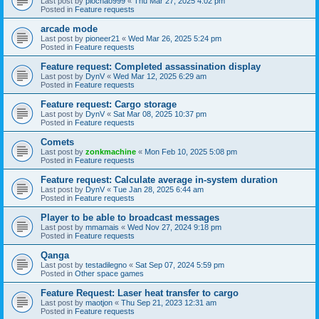
Last post by
piochao999
«
Thu Mar 27, 2025 4:02 pm
Posted in
Feature requests
arcade mode
Last post by
pioneer21
«
Wed Mar 26, 2025 5:24 pm
Posted in
Feature requests
Feature request: Completed assassination display
Last post by
DynV
«
Wed Mar 12, 2025 6:29 am
Posted in
Feature requests
Feature request: Cargo storage
Last post by
DynV
«
Sat Mar 08, 2025 10:37 pm
Posted in
Feature requests
Comets
Last post by
zonkmachine
«
Mon Feb 10, 2025 5:08 pm
Posted in
Feature requests
Feature request: Calculate average in-system duration
Last post by
DynV
«
Tue Jan 28, 2025 6:44 am
Posted in
Feature requests
Player to be able to broadcast messages
Last post by
mmamais
«
Wed Nov 27, 2024 9:18 pm
Posted in
Feature requests
Qanga
Last post by
testadilegno
«
Sat Sep 07, 2024 5:59 pm
Posted in
Other space games
Feature Request: Laser heat transfer to cargo
Last post by
maotjon
«
Thu Sep 21, 2023 12:31 am
Posted in
Feature requests