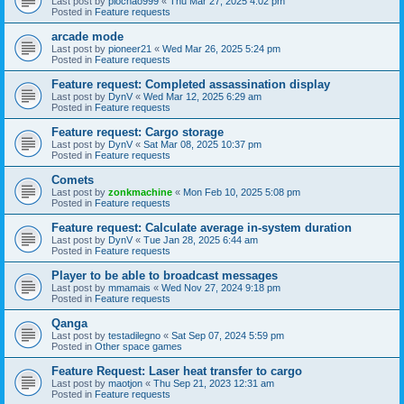
Last post by
piochao999
«
Thu Mar 27, 2025 4:02 pm
Posted in
Feature requests
arcade mode
Last post by
pioneer21
«
Wed Mar 26, 2025 5:24 pm
Posted in
Feature requests
Feature request: Completed assassination display
Last post by
DynV
«
Wed Mar 12, 2025 6:29 am
Posted in
Feature requests
Feature request: Cargo storage
Last post by
DynV
«
Sat Mar 08, 2025 10:37 pm
Posted in
Feature requests
Comets
Last post by
zonkmachine
«
Mon Feb 10, 2025 5:08 pm
Posted in
Feature requests
Feature request: Calculate average in-system duration
Last post by
DynV
«
Tue Jan 28, 2025 6:44 am
Posted in
Feature requests
Player to be able to broadcast messages
Last post by
mmamais
«
Wed Nov 27, 2024 9:18 pm
Posted in
Feature requests
Qanga
Last post by
testadilegno
«
Sat Sep 07, 2024 5:59 pm
Posted in
Other space games
Feature Request: Laser heat transfer to cargo
Last post by
maotjon
«
Thu Sep 21, 2023 12:31 am
Posted in
Feature requests