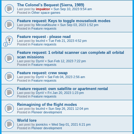
The Colonel's Bequest (Sierra, 1989)
Last post by
impaktor
«
Sun Sep 10, 2023 9:54 am
Posted in
Other space games
Feature request: Keys to toggle mouselook modes
Last post by
MirceaKitsune
«
Sun Sep 03, 2023 1:52 pm
Posted in
Feature requests
Feature request - please read
Last post by
bszlrd
«
Tue Feb 21, 2023 4:52 pm
Posted in
Feature requests
Feature request: 1 orbital scanner can complete all orbital
scan missions
Last post by
DynV
«
Sun Feb 12, 2023 7:22 pm
Posted in
Feature requests
Feature request: crew swap
Last post by
DynV
«
Sat Feb 04, 2023 2:56 am
Posted in
Feature requests
Feature request: own satellite or apartment rental
Last post by
DynV
«
Fri Jan 20, 2023 1:23 pm
Posted in
Feature requests
Reimagining of the flight modes
Last post by
bszlrd
«
Sun Sep 26, 2021 12:04 pm
Posted in
Pioneer development
World lore
Last post by
joonicks
«
Wed Sep 01, 2021 6:21 pm
Posted in
Pioneer development