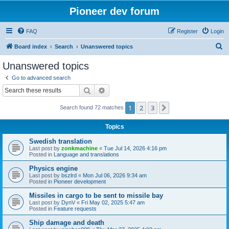
Pioneer dev forum
FAQ
Register
Login
S
Board index
Search
Unanswered topics
e
Unanswered topics
a
Go to advanced search
r
Search
Advanced search
c
1
2
3
Next
Search found 72 matches
h
Topics
Swedish translation
Last post by
zonkmachine
«
Tue Jul 14, 2026 4:16 pm
Posted in
Language and translations
Physics engine
Last post by
bszlrd
«
Mon Jul 06, 2026 9:34 am
Posted in
Pioneer development
Missiles in cargo to be sent to missile bay
Last post by
DynV
«
Fri May 02, 2025 5:47 am
Posted in
Feature requests
Ship damage and death