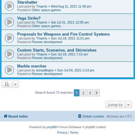
Starshatter
Last post by
Thaeris
«
Wed Aug 11, 2021 11:48 pm
Posted in
Other space games
Vega Strike?
Last post by
Thaeris
«
Sat Jul 31, 2021 12:05 am
Posted in
Other space games
Proposals for Weapons and Fire Control Systems
Last post by
Thaeris
«
Sun Jul 18, 2021 11:01 pm
Posted in
Pioneer development
Custom Starts, Scenarios, and Skirmishes
Last post by
Thaeris
«
Sun Jul 18, 2021 7:13 am
Posted in
Pioneer development
Marble marcher
Last post by
testadilegno
«
Sun Jul 04, 2021 2:14 pm
Posted in
Pioneer development
1
2
3
Next
Search found 72 matches
Jump to
Board index
Delete cookies
All times are
UTC
Powered by
phpBB
® Forum Software © phpBB Limited
Privacy
|
Terms