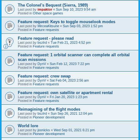
The Colonel's Bequest (Sierra, 1989)
Last post by
impaktor
«
Sun Sep 10, 2023 9:54 am
Posted in
Other space games
Feature request: Keys to toggle mouselook modes
Last post by
MirceaKitsune
«
Sun Sep 03, 2023 1:52 pm
Posted in
Feature requests
Feature request - please read
Last post by
bszlrd
«
Tue Feb 21, 2023 4:52 pm
Posted in
Feature requests
Feature request: 1 orbital scanner can complete all orbital
scan missions
Last post by
DynV
«
Sun Feb 12, 2023 7:22 pm
Posted in
Feature requests
Feature request: crew swap
Last post by
DynV
«
Sat Feb 04, 2023 2:56 am
Posted in
Feature requests
Feature request: own satellite or apartment rental
Last post by
DynV
«
Fri Jan 20, 2023 1:23 pm
Posted in
Feature requests
Reimagining of the flight modes
Last post by
bszlrd
«
Sun Sep 26, 2021 12:04 pm
Posted in
Pioneer development
World lore
Last post by
joonicks
«
Wed Sep 01, 2021 6:21 pm
Posted in
Pioneer development