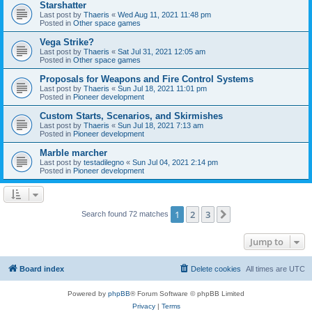
Starshatter
Last post by
Thaeris
«
Wed Aug 11, 2021 11:48 pm
Posted in
Other space games
Vega Strike?
Last post by
Thaeris
«
Sat Jul 31, 2021 12:05 am
Posted in
Other space games
Proposals for Weapons and Fire Control Systems
Last post by
Thaeris
«
Sun Jul 18, 2021 11:01 pm
Posted in
Pioneer development
Custom Starts, Scenarios, and Skirmishes
Last post by
Thaeris
«
Sun Jul 18, 2021 7:13 am
Posted in
Pioneer development
Marble marcher
Last post by
testadilegno
«
Sun Jul 04, 2021 2:14 pm
Posted in
Pioneer development
1
2
3
Next
Search found 72 matches
Jump to
Board index
Delete cookies
All times are
UTC
Powered by
phpBB
® Forum Software © phpBB Limited
Privacy
|
Terms