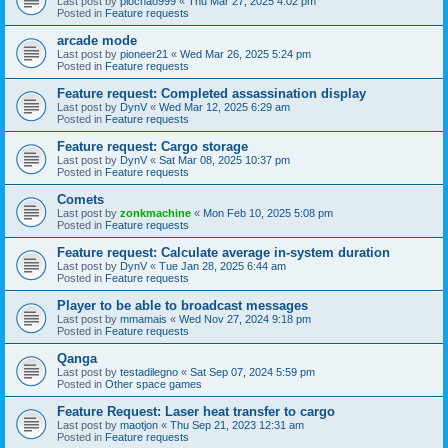
Last post by
piochao999
«
Thu Mar 27, 2025 4:02 pm
Posted in
Feature requests
arcade mode
Last post by
pioneer21
«
Wed Mar 26, 2025 5:24 pm
Posted in
Feature requests
Feature request: Completed assassination display
Last post by
DynV
«
Wed Mar 12, 2025 6:29 am
Posted in
Feature requests
Feature request: Cargo storage
Last post by
DynV
«
Sat Mar 08, 2025 10:37 pm
Posted in
Feature requests
Comets
Last post by
zonkmachine
«
Mon Feb 10, 2025 5:08 pm
Posted in
Feature requests
Feature request: Calculate average in-system duration
Last post by
DynV
«
Tue Jan 28, 2025 6:44 am
Posted in
Feature requests
Player to be able to broadcast messages
Last post by
mmamais
«
Wed Nov 27, 2024 9:18 pm
Posted in
Feature requests
Qanga
Last post by
testadilegno
«
Sat Sep 07, 2024 5:59 pm
Posted in
Other space games
Feature Request: Laser heat transfer to cargo
Last post by
maotjon
«
Thu Sep 21, 2023 12:31 am
Posted in
Feature requests