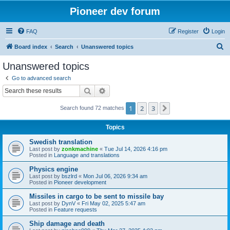
Pioneer dev forum
FAQ
Register
Login
S
Board index
Search
Unanswered topics
e
Unanswered topics
a
Go to advanced search
r
Search
Advanced search
c
1
2
3
Next
Search found 72 matches
h
Topics
Swedish translation
Last post by
zonkmachine
«
Tue Jul 14, 2026 4:16 pm
Posted in
Language and translations
Physics engine
Last post by
bszlrd
«
Mon Jul 06, 2026 9:34 am
Posted in
Pioneer development
Missiles in cargo to be sent to missile bay
Last post by
DynV
«
Fri May 02, 2025 5:47 am
Posted in
Feature requests
Ship damage and death