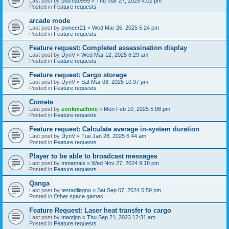
Last post by
piochao999
«
Thu Mar 27, 2025 4:02 pm
Posted in
Feature requests
arcade mode
Last post by
pioneer21
«
Wed Mar 26, 2025 5:24 pm
Posted in
Feature requests
Feature request: Completed assassination display
Last post by
DynV
«
Wed Mar 12, 2025 6:29 am
Posted in
Feature requests
Feature request: Cargo storage
Last post by
DynV
«
Sat Mar 08, 2025 10:37 pm
Posted in
Feature requests
Comets
Last post by
zonkmachine
«
Mon Feb 10, 2025 5:08 pm
Posted in
Feature requests
Feature request: Calculate average in-system duration
Last post by
DynV
«
Tue Jan 28, 2025 6:44 am
Posted in
Feature requests
Player to be able to broadcast messages
Last post by
mmamais
«
Wed Nov 27, 2024 9:18 pm
Posted in
Feature requests
Qanga
Last post by
testadilegno
«
Sat Sep 07, 2024 5:59 pm
Posted in
Other space games
Feature Request: Laser heat transfer to cargo
Last post by
maotjon
«
Thu Sep 21, 2023 12:31 am
Posted in
Feature requests