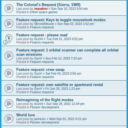
The Colonel's Bequest (Sierra, 1989)
Last post by
impaktor
«
Sun Sep 10, 2023 9:54 am
Posted in
Other space games
Feature request: Keys to toggle mouselook modes
Last post by
MirceaKitsune
«
Sun Sep 03, 2023 1:52 pm
Posted in
Feature requests
Feature request - please read
Last post by
bszlrd
«
Tue Feb 21, 2023 4:52 pm
Posted in
Feature requests
Feature request: 1 orbital scanner can complete all orbital
scan missions
Last post by
DynV
«
Sun Feb 12, 2023 7:22 pm
Posted in
Feature requests
Feature request: crew swap
Last post by
DynV
«
Sat Feb 04, 2023 2:56 am
Posted in
Feature requests
Feature request: own satellite or apartment rental
Last post by
DynV
«
Fri Jan 20, 2023 1:23 pm
Posted in
Feature requests
Reimagining of the flight modes
Last post by
bszlrd
«
Sun Sep 26, 2021 12:04 pm
Posted in
Pioneer development
World lore
Last post by
joonicks
«
Wed Sep 01, 2021 6:21 pm
Posted in
Pioneer development