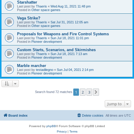
Starshatter
Last post by
Thaeris
«
Wed Aug 11, 2021 11:48 pm
Posted in
Other space games
Vega Strike?
Last post by
Thaeris
«
Sat Jul 31, 2021 12:05 am
Posted in
Other space games
Proposals for Weapons and Fire Control Systems
Last post by
Thaeris
«
Sun Jul 18, 2021 11:01 pm
Posted in
Pioneer development
Custom Starts, Scenarios, and Skirmishes
Last post by
Thaeris
«
Sun Jul 18, 2021 7:13 am
Posted in
Pioneer development
Marble marcher
Last post by
testadilegno
«
Sun Jul 04, 2021 2:14 pm
Posted in
Pioneer development
1
2
3
Next
Search found 72 matches
Jump to
Board index
Delete cookies
All times are
UTC
Powered by
phpBB
® Forum Software © phpBB Limited
Privacy
|
Terms