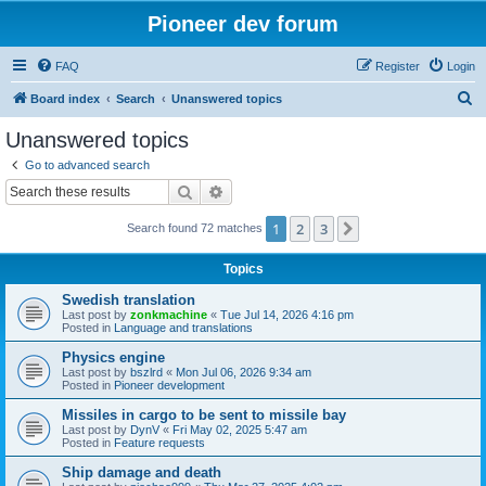
Pioneer dev forum
FAQ
Register
Login
S
Board index
Search
Unanswered topics
e
Unanswered topics
a
Go to advanced search
r
Search
Advanced search
c
1
2
3
Next
Search found 72 matches
h
Topics
Swedish translation
Last post by
zonkmachine
«
Tue Jul 14, 2026 4:16 pm
Posted in
Language and translations
Physics engine
Last post by
bszlrd
«
Mon Jul 06, 2026 9:34 am
Posted in
Pioneer development
Missiles in cargo to be sent to missile bay
Last post by
DynV
«
Fri May 02, 2025 5:47 am
Posted in
Feature requests
Ship damage and death