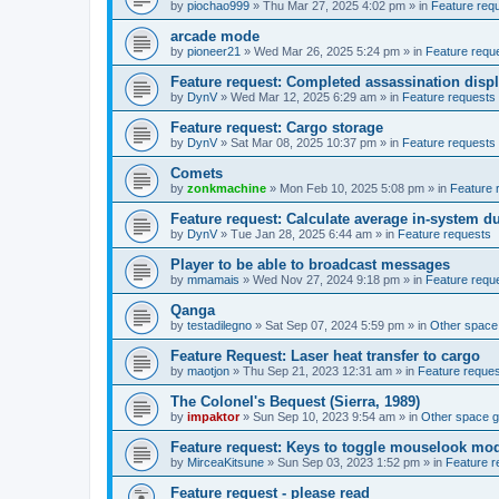
by
piochao999
»
Thu Mar 27, 2025 4:02 pm
» in
Feature req
arcade mode
by
pioneer21
»
Wed Mar 26, 2025 5:24 pm
» in
Feature requ
Feature request: Completed assassination disp
by
DynV
»
Wed Mar 12, 2025 6:29 am
» in
Feature requests
Feature request: Cargo storage
by
DynV
»
Sat Mar 08, 2025 10:37 pm
» in
Feature requests
Comets
by
zonkmachine
»
Mon Feb 10, 2025 5:08 pm
» in
Feature 
Feature request: Calculate average in-system d
by
DynV
»
Tue Jan 28, 2025 6:44 am
» in
Feature requests
Player to be able to broadcast messages
by
mmamais
»
Wed Nov 27, 2024 9:18 pm
» in
Feature requ
Qanga
by
testadilegno
»
Sat Sep 07, 2024 5:59 pm
» in
Other spac
Feature Request: Laser heat transfer to cargo
by
maotjon
»
Thu Sep 21, 2023 12:31 am
» in
Feature reque
The Colonel's Bequest (Sierra, 1989)
by
impaktor
»
Sun Sep 10, 2023 9:54 am
» in
Other space 
Feature request: Keys to toggle mouselook mo
by
MirceaKitsune
»
Sun Sep 03, 2023 1:52 pm
» in
Feature r
Feature request - please read