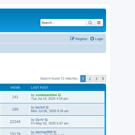
Search
Advanced search
Register
Login
1
2
3
Next
Search found 72 matches
VIEWS
LAST POST
by
zonkmachine
141
Tue Jul 14, 2026 4:16 pm
by
bszlrd
189
Mon Jul 06, 2026 9:34 am
by
DynV
22244
Fri May 02, 2025 5:47 am
by
piochao999
15179