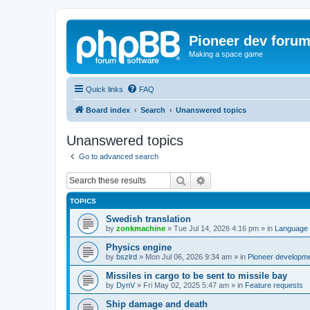
Pioneer dev foru
Making a space game
Quick links
FAQ
Board index
Search
Unanswered topics
Unanswered topics
Go to advanced search
Search
Advanced search
TOPICS
Swedish translation
by
zonkmachine
»
Tue Jul 14, 2026 4:16 pm
» in
Language 
Physics engine
by
bszlrd
»
Mon Jul 06, 2026 9:34 am
» in
Pioneer developm
Missiles in cargo to be sent to missile bay
by
DynV
»
Fri May 02, 2025 5:47 am
» in
Feature requests
Ship damage and death