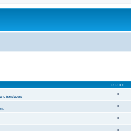
m
REPLIES
0
and translations
0
ent
0
0