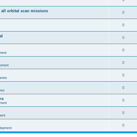
0
 all orbital scan missions
0
0
al
0
0
ment
0
opment
0
games
0
mes
ms
0
pment
0
ment
0
elopment