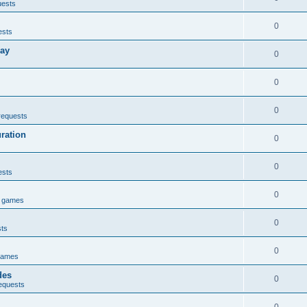
uests
0
ests
lay
0
0
0
requests
uration
0
0
ests
0
e games
0
sts
0
games
des
0
equests