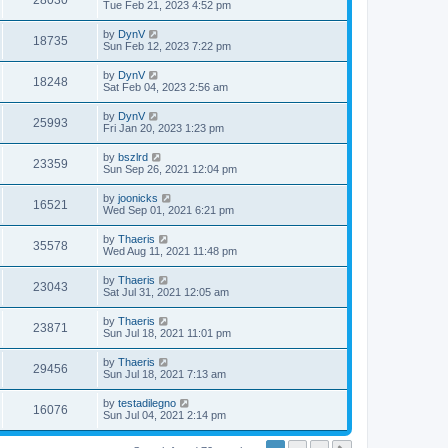
28030
Tue Feb 21, 2023 4:52 pm
by
DynV
18735
Sun Feb 12, 2023 7:22 pm
by
DynV
18248
Sat Feb 04, 2023 2:56 am
by
DynV
25993
Fri Jan 20, 2023 1:23 pm
by
bszlrd
23359
Sun Sep 26, 2021 12:04 pm
by
joonicks
16521
Wed Sep 01, 2021 6:21 pm
by
Thaeris
35578
Wed Aug 11, 2021 11:48 pm
by
Thaeris
23043
Sat Jul 31, 2021 12:05 am
by
Thaeris
23871
Sun Jul 18, 2021 11:01 pm
by
Thaeris
29456
Sun Jul 18, 2021 7:13 am
by
testadilegno
16076
Sun Jul 04, 2021 2:14 pm