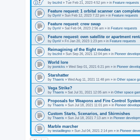
by
bszlrd
»
Tue Feb 21, 2023 4:52 pm
» in
Feature requests
Feature request: 1 orbital scanner can complete
by
DynV
»
Sun Feb 12, 2023 7:22 pm
» in
Feature requests
Feature request: crew swap
by
DynV
»
Sat Feb 04, 2023 2:56 am
» in
Feature requests
Feature request: own satellite or apartment rent
by
DynV
»
Fri Jan 20, 2023 1:23 pm
» in
Feature requests
Reimagining of the flight modes
by
bszlrd
»
Sun Sep 26, 2021 12:04 pm
» in
Pioneer develop
World lore
by
joonicks
»
Wed Sep 01, 2021 6:21 pm
» in
Pioneer devel
Starshatter
by
Thaeris
»
Wed Aug 11, 2021 11:48 pm
» in
Other space 
Vega Strike?
by
Thaeris
»
Sat Jul 31, 2021 12:05 am
» in
Other space ga
Proposals for Weapons and Fire Control Syste
by
Thaeris
»
Sun Jul 18, 2021 11:01 pm
» in
Pioneer develo
Custom Starts, Scenarios, and Skirmishes
by
Thaeris
»
Sun Jul 18, 2021 7:13 am
» in
Pioneer develop
Marble marcher
by
testadilegno
»
Sun Jul 04, 2021 2:14 pm
» in
Pioneer dev