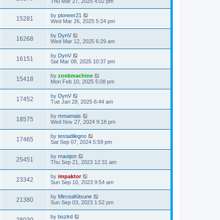
Thu Mar 27, 2025 4:02 pm
by
pioneer21
15281
Wed Mar 26, 2025 5:24 pm
by
DynV
16268
Wed Mar 12, 2025 6:29 am
by
DynV
16151
Sat Mar 08, 2025 10:37 pm
by
zonkmachine
15418
Mon Feb 10, 2025 5:08 pm
by
DynV
17452
Tue Jan 28, 2025 6:44 am
by
mmamais
18575
Wed Nov 27, 2024 9:18 pm
by
testadilegno
17465
Sat Sep 07, 2024 5:59 pm
by
maotjon
25451
Thu Sep 21, 2023 12:31 am
by
impaktor
23342
Sun Sep 10, 2023 9:54 am
by
MirceaKitsune
21380
Sun Sep 03, 2023 1:52 pm
by
bszlrd