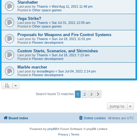
Starshatter
Last post by
Thaeris
«
Wed Aug 11, 2021 11:48 pm
Posted in
Other space games
Vega Strike?
Last post by
Thaeris
«
Sat Jul 31, 2021 12:05 am
Posted in
Other space games
Proposals for Weapons and Fire Control Systems
Last post by
Thaeris
«
Sun Jul 18, 2021 11:01 pm
Posted in
Pioneer development
Custom Starts, Scenarios, and Skirmishes
Last post by
Thaeris
«
Sun Jul 18, 2021 7:13 am
Posted in
Pioneer development
Marble marcher
Last post by
testadilegno
«
Sun Jul 04, 2021 2:14 pm
Posted in
Pioneer development
1
2
3
Next
Search found 72 matches
Jump to
Board index
Delete cookies
All times are
UTC
Powered by
phpBB
® Forum Software © phpBB Limited
Privacy
|
Terms