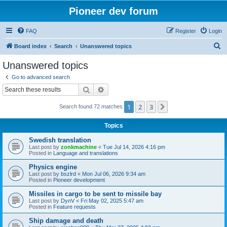
Pioneer dev forum
FAQ
Register
Login
S
Board index
Search
Unanswered topics
e
Unanswered topics
a
Go to advanced search
r
Search
Advanced search
c
1
2
3
Next
Search found 72 matches
h
Topics
Swedish translation
Last post by
zonkmachine
«
Tue Jul 14, 2026 4:16 pm
Posted in
Language and translations
Physics engine
Last post by
bszlrd
«
Mon Jul 06, 2026 9:34 am
Posted in
Pioneer development
Missiles in cargo to be sent to missile bay
Last post by
DynV
«
Fri May 02, 2025 5:47 am
Posted in
Feature requests
Ship damage and death