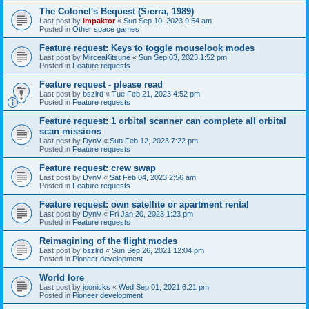
The Colonel's Bequest (Sierra, 1989)
Last post by
impaktor
«
Sun Sep 10, 2023 9:54 am
Posted in
Other space games
Feature request: Keys to toggle mouselook modes
Last post by
MirceaKitsune
«
Sun Sep 03, 2023 1:52 pm
Posted in
Feature requests
Feature request - please read
Last post by
bszlrd
«
Tue Feb 21, 2023 4:52 pm
Posted in
Feature requests
Feature request: 1 orbital scanner can complete all orbital
scan missions
Last post by
DynV
«
Sun Feb 12, 2023 7:22 pm
Posted in
Feature requests
Feature request: crew swap
Last post by
DynV
«
Sat Feb 04, 2023 2:56 am
Posted in
Feature requests
Feature request: own satellite or apartment rental
Last post by
DynV
«
Fri Jan 20, 2023 1:23 pm
Posted in
Feature requests
Reimagining of the flight modes
Last post by
bszlrd
«
Sun Sep 26, 2021 12:04 pm
Posted in
Pioneer development
World lore
Last post by
joonicks
«
Wed Sep 01, 2021 6:21 pm
Posted in
Pioneer development