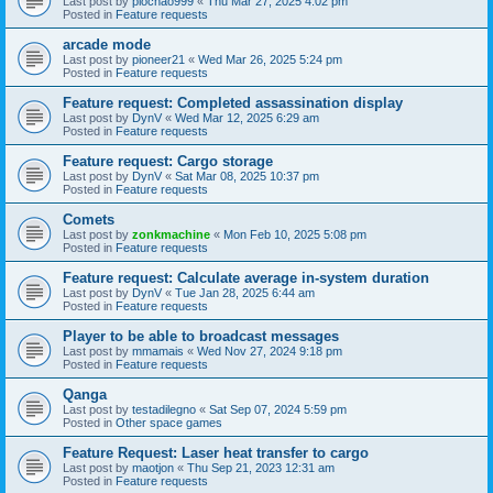
Last post by
piochao999
«
Thu Mar 27, 2025 4:02 pm
Posted in
Feature requests
arcade mode
Last post by
pioneer21
«
Wed Mar 26, 2025 5:24 pm
Posted in
Feature requests
Feature request: Completed assassination display
Last post by
DynV
«
Wed Mar 12, 2025 6:29 am
Posted in
Feature requests
Feature request: Cargo storage
Last post by
DynV
«
Sat Mar 08, 2025 10:37 pm
Posted in
Feature requests
Comets
Last post by
zonkmachine
«
Mon Feb 10, 2025 5:08 pm
Posted in
Feature requests
Feature request: Calculate average in-system duration
Last post by
DynV
«
Tue Jan 28, 2025 6:44 am
Posted in
Feature requests
Player to be able to broadcast messages
Last post by
mmamais
«
Wed Nov 27, 2024 9:18 pm
Posted in
Feature requests
Qanga
Last post by
testadilegno
«
Sat Sep 07, 2024 5:59 pm
Posted in
Other space games
Feature Request: Laser heat transfer to cargo
Last post by
maotjon
«
Thu Sep 21, 2023 12:31 am
Posted in
Feature requests