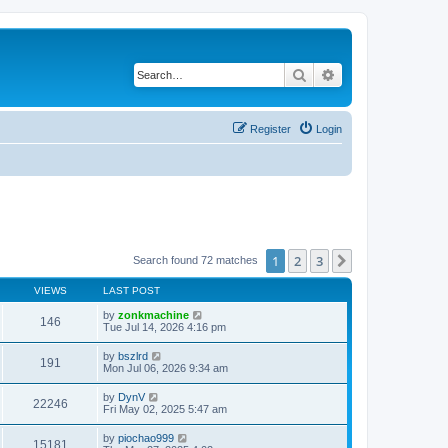
Search
Advanced search
Register
Login
1
2
3
Next
Search found 72 matches
VIEWS
LAST POST
by
zonkmachine
146
Tue Jul 14, 2026 4:16 pm
by
bszlrd
191
Mon Jul 06, 2026 9:34 am
by
DynV
22246
Fri May 02, 2025 5:47 am
by
piochao999
15181