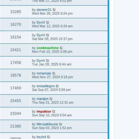
Thu Mar 27, 2025 4:02 pm
by
pioneer21
15285
Wed Mar 26, 2025 5:24 pm
by
DynV
16270
Wed Mar 12, 2025 6:29 am
by
DynV
16154
Sat Mar 08, 2025 10:37 pm
by
zonkmachine
15421
Mon Feb 10, 2025 5:08 pm
by
DynV
17456
Tue Jan 28, 2025 6:44 am
by
mmamais
18578
Wed Nov 27, 2024 9:18 pm
by
testadilegno
17469
Sat Sep 07, 2024 5:59 pm
by
maotjon
25455
Thu Sep 21, 2023 12:31 am
by
impaktor
23344
Sun Sep 10, 2023 9:54 am
by
MirceaKitsune
21380
Sun Sep 03, 2023 1:52 pm
by
bszlrd