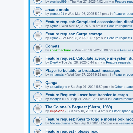
by
piochao999
»
Thu Mar 27, 2025 4:02 pm
» in
Feature req
arcade mode
by
pioneer21
»
Wed Mar 26, 2025 5:24 pm
» in
Feature requ
Feature request: Completed assassination disp
by
DynV
»
Wed Mar 12, 2025 6:29 am
» in
Feature requests
Feature request: Cargo storage
by
DynV
»
Sat Mar 08, 2025 10:37 pm
» in
Feature requests
Comets
by
zonkmachine
»
Mon Feb 10, 2025 5:08 pm
» in
Feature 
Feature request: Calculate average in-system d
by
DynV
»
Tue Jan 28, 2025 6:44 am
» in
Feature requests
Player to be able to broadcast messages
by
mmamais
»
Wed Nov 27, 2024 9:18 pm
» in
Feature requ
Qanga
by
testadilegno
»
Sat Sep 07, 2024 5:59 pm
» in
Other spac
Feature Request: Laser heat transfer to cargo
by
maotjon
»
Thu Sep 21, 2023 12:31 am
» in
Feature reque
The Colonel's Bequest (Sierra, 1989)
by
impaktor
»
Sun Sep 10, 2023 9:54 am
» in
Other space 
Feature request: Keys to toggle mouselook mo
by
MirceaKitsune
»
Sun Sep 03, 2023 1:52 pm
» in
Feature r
Feature request - please read