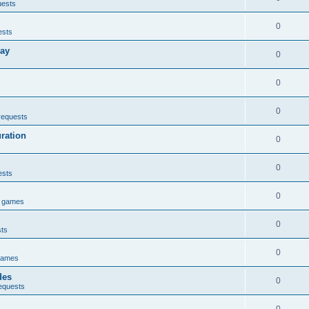
uests
0
ests
lay
0
0
0
requests
uration
0
0
ests
0
e games
0
sts
0
games
des
0
equests