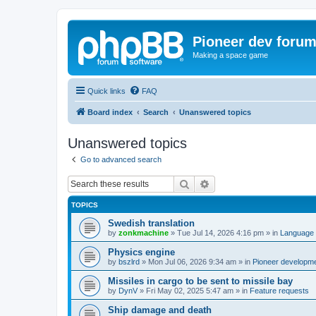
Pioneer dev foru
Making a space game
Quick links
FAQ
Board index
Search
Unanswered topics
Unanswered topics
Go to advanced search
Search
Advanced search
TOPICS
Swedish translation
by
zonkmachine
»
Tue Jul 14, 2026 4:16 pm
» in
Language 
Physics engine
by
bszlrd
»
Mon Jul 06, 2026 9:34 am
» in
Pioneer developm
Missiles in cargo to be sent to missile bay
by
DynV
»
Fri May 02, 2025 5:47 am
» in
Feature requests
Ship damage and death