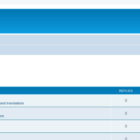
m
REPLIES
0
and translations
0
ent
0
0