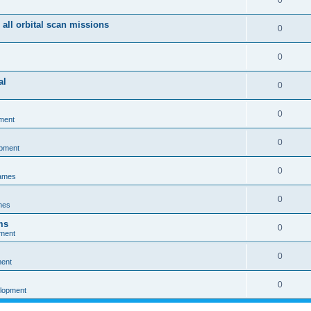
0
 all orbital scan missions
0
0
al
0
0
ment
0
opment
0
games
0
mes
ms
0
pment
0
ment
0
elopment