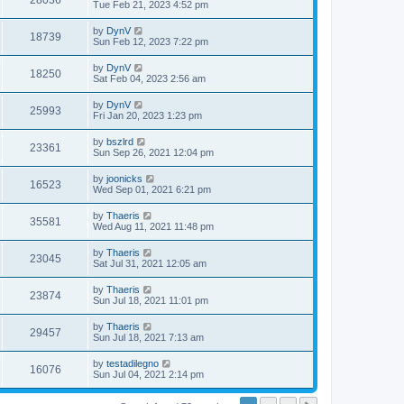
28036
Tue Feb 21, 2023 4:52 pm
by
DynV
18739
Sun Feb 12, 2023 7:22 pm
by
DynV
18250
Sat Feb 04, 2023 2:56 am
by
DynV
25993
Fri Jan 20, 2023 1:23 pm
by
bszlrd
23361
Sun Sep 26, 2021 12:04 pm
by
joonicks
16523
Wed Sep 01, 2021 6:21 pm
by
Thaeris
35581
Wed Aug 11, 2021 11:48 pm
by
Thaeris
23045
Sat Jul 31, 2021 12:05 am
by
Thaeris
23874
Sun Jul 18, 2021 11:01 pm
by
Thaeris
29457
Sun Jul 18, 2021 7:13 am
by
testadilegno
16076
Sun Jul 04, 2021 2:14 pm