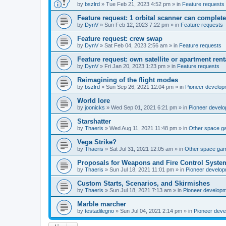
by
bszlrd
»
Tue Feb 21, 2023 4:52 pm
» in
Feature requests
Feature request: 1 orbital scanner can complete
by
DynV
»
Sun Feb 12, 2023 7:22 pm
» in
Feature requests
Feature request: crew swap
by
DynV
»
Sat Feb 04, 2023 2:56 am
» in
Feature requests
Feature request: own satellite or apartment rent
by
DynV
»
Fri Jan 20, 2023 1:23 pm
» in
Feature requests
Reimagining of the flight modes
by
bszlrd
»
Sun Sep 26, 2021 12:04 pm
» in
Pioneer develop
World lore
by
joonicks
»
Wed Sep 01, 2021 6:21 pm
» in
Pioneer devel
Starshatter
by
Thaeris
»
Wed Aug 11, 2021 11:48 pm
» in
Other space 
Vega Strike?
by
Thaeris
»
Sat Jul 31, 2021 12:05 am
» in
Other space ga
Proposals for Weapons and Fire Control Syste
by
Thaeris
»
Sun Jul 18, 2021 11:01 pm
» in
Pioneer develo
Custom Starts, Scenarios, and Skirmishes
by
Thaeris
»
Sun Jul 18, 2021 7:13 am
» in
Pioneer develop
Marble marcher
by
testadilegno
»
Sun Jul 04, 2021 2:14 pm
» in
Pioneer dev