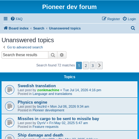
Pioneer dev forum
FAQ
Register
Login
S
Board index
Search
Unanswered topics
e
Unanswered topics
a
Go to advanced search
r
Search
Advanced search
c
1
2
3
Next
Search found 72 matches
h
Topics
Swedish translation
Last post by
zonkmachine
«
Tue Jul 14, 2026 4:16 pm
Posted in
Language and translations
Physics engine
Last post by
bszlrd
«
Mon Jul 06, 2026 9:34 am
Posted in
Pioneer development
Missiles in cargo to be sent to missile bay
Last post by
DynV
«
Fri May 02, 2025 5:47 am
Posted in
Feature requests
Ship damage and death