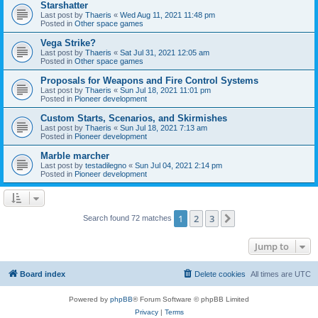
Starshatter
Last post by
Thaeris
«
Wed Aug 11, 2021 11:48 pm
Posted in
Other space games
Vega Strike?
Last post by
Thaeris
«
Sat Jul 31, 2021 12:05 am
Posted in
Other space games
Proposals for Weapons and Fire Control Systems
Last post by
Thaeris
«
Sun Jul 18, 2021 11:01 pm
Posted in
Pioneer development
Custom Starts, Scenarios, and Skirmishes
Last post by
Thaeris
«
Sun Jul 18, 2021 7:13 am
Posted in
Pioneer development
Marble marcher
Last post by
testadilegno
«
Sun Jul 04, 2021 2:14 pm
Posted in
Pioneer development
1
2
3
Next
Search found 72 matches
Jump to
Board index
Delete cookies
All times are
UTC
Powered by
phpBB
® Forum Software © phpBB Limited
Privacy
|
Terms