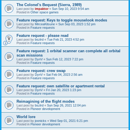
The Colonel's Bequest (Sierra, 1989)
Last post by
impaktor
«
Sun Sep 10, 2023 9:54 am
Posted in
Other space games
Feature request: Keys to toggle mouselook modes
Last post by
MirceaKitsune
«
Sun Sep 03, 2023 1:52 pm
Posted in
Feature requests
Feature request - please read
Last post by
bszlrd
«
Tue Feb 21, 2023 4:52 pm
Posted in
Feature requests
Feature request: 1 orbital scanner can complete all orbital
scan missions
Last post by
DynV
«
Sun Feb 12, 2023 7:22 pm
Posted in
Feature requests
Feature request: crew swap
Last post by
DynV
«
Sat Feb 04, 2023 2:56 am
Posted in
Feature requests
Feature request: own satellite or apartment rental
Last post by
DynV
«
Fri Jan 20, 2023 1:23 pm
Posted in
Feature requests
Reimagining of the flight modes
Last post by
bszlrd
«
Sun Sep 26, 2021 12:04 pm
Posted in
Pioneer development
World lore
Last post by
joonicks
«
Wed Sep 01, 2021 6:21 pm
Posted in
Pioneer development