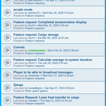
Last post by
piochao999
«
Thu Mar 27, 2025 4:02 pm
Posted in
Feature requests
arcade mode
Last post by
pioneer21
«
Wed Mar 26, 2025 5:24 pm
Posted in
Feature requests
Feature request: Completed assassination display
Last post by
DynV
«
Wed Mar 12, 2025 6:29 am
Posted in
Feature requests
Feature request: Cargo storage
Last post by
DynV
«
Sat Mar 08, 2025 10:37 pm
Posted in
Feature requests
Comets
Last post by
zonkmachine
«
Mon Feb 10, 2025 5:08 pm
Posted in
Feature requests
Feature request: Calculate average in-system duration
Last post by
DynV
«
Tue Jan 28, 2025 6:44 am
Posted in
Feature requests
Player to be able to broadcast messages
Last post by
mmamais
«
Wed Nov 27, 2024 9:18 pm
Posted in
Feature requests
Qanga
Last post by
testadilegno
«
Sat Sep 07, 2024 5:59 pm
Posted in
Other space games
Feature Request: Laser heat transfer to cargo
Last post by
maotjon
«
Thu Sep 21, 2023 12:31 am
Posted in
Feature requests