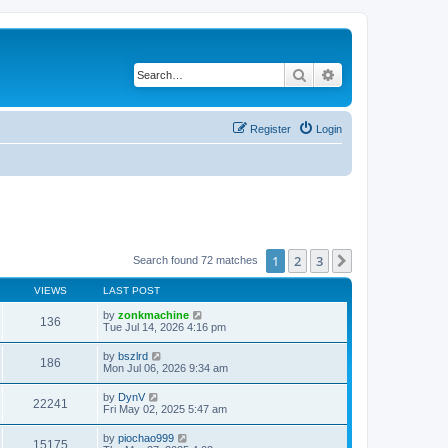
Search
Advanced search
Register
Login
1
2
3
Next
Search found 72 matches
VIEWS
LAST POST
by
zonkmachine
136
Tue Jul 14, 2026 4:16 pm
by
bszlrd
186
Mon Jul 06, 2026 9:34 am
by
DynV
22241
Fri May 02, 2025 5:47 am
by
piochao999
15175