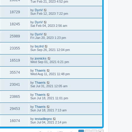
28024
Tue Feb 21, 2023 4:52 pm
by
DynV
18729
Sun Feb 12, 2023 7:22 pm
by
DynV
18245
Sat Feb 04, 2023 2:56 am
by
DynV
25989
Fri Jan 20, 2023 1:23 pm
by
bszlrd
23355
Sun Sep 26, 2021 12:04 pm
by
joonicks
16519
Wed Sep 01, 2021 6:21 pm
by
Thaeris
35574
Wed Aug 11, 2021 11:48 pm
by
Thaeris
23041
Sat Jul 31, 2021 12:05 am
by
Thaeris
23865
Sun Jul 18, 2021 11:01 pm
by
Thaeris
29453
Sun Jul 18, 2021 7:13 am
by
testadilegno
16074
Sun Jul 04, 2021 2:14 pm