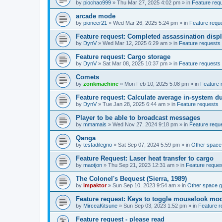
by
piochao999
»
Thu Mar 27, 2025 4:02 pm
» in
Feature req
arcade mode
by
pioneer21
»
Wed Mar 26, 2025 5:24 pm
» in
Feature requ
Feature request: Completed assassination disp
by
DynV
»
Wed Mar 12, 2025 6:29 am
» in
Feature requests
Feature request: Cargo storage
by
DynV
»
Sat Mar 08, 2025 10:37 pm
» in
Feature requests
Comets
by
zonkmachine
»
Mon Feb 10, 2025 5:08 pm
» in
Feature 
Feature request: Calculate average in-system d
by
DynV
»
Tue Jan 28, 2025 6:44 am
» in
Feature requests
Player to be able to broadcast messages
by
mmamais
»
Wed Nov 27, 2024 9:18 pm
» in
Feature requ
Qanga
by
testadilegno
»
Sat Sep 07, 2024 5:59 pm
» in
Other spac
Feature Request: Laser heat transfer to cargo
by
maotjon
»
Thu Sep 21, 2023 12:31 am
» in
Feature reque
The Colonel's Bequest (Sierra, 1989)
by
impaktor
»
Sun Sep 10, 2023 9:54 am
» in
Other space 
Feature request: Keys to toggle mouselook mo
by
MirceaKitsune
»
Sun Sep 03, 2023 1:52 pm
» in
Feature r
Feature request - please read