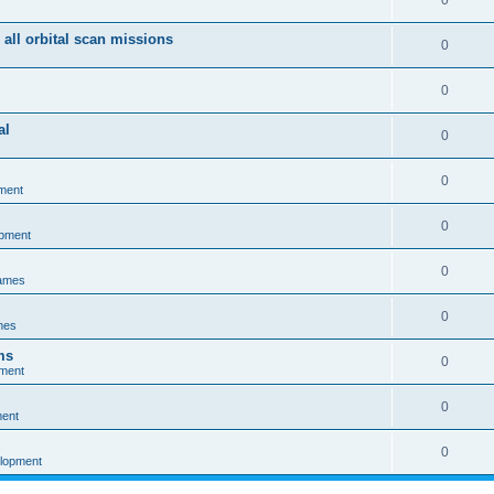
0
 all orbital scan missions
0
0
al
0
0
ment
0
opment
0
games
0
mes
ms
0
pment
0
ment
0
elopment