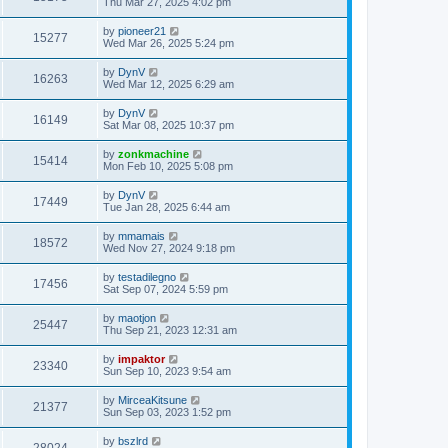
Thu Mar 27, 2025 4:02 pm
by
pioneer21
15277
Wed Mar 26, 2025 5:24 pm
by
DynV
16263
Wed Mar 12, 2025 6:29 am
by
DynV
16149
Sat Mar 08, 2025 10:37 pm
by
zonkmachine
15414
Mon Feb 10, 2025 5:08 pm
by
DynV
17449
Tue Jan 28, 2025 6:44 am
by
mmamais
18572
Wed Nov 27, 2024 9:18 pm
by
testadilegno
17456
Sat Sep 07, 2024 5:59 pm
by
maotjon
25447
Thu Sep 21, 2023 12:31 am
by
impaktor
23340
Sun Sep 10, 2023 9:54 am
by
MirceaKitsune
21377
Sun Sep 03, 2023 1:52 pm
by
bszlrd