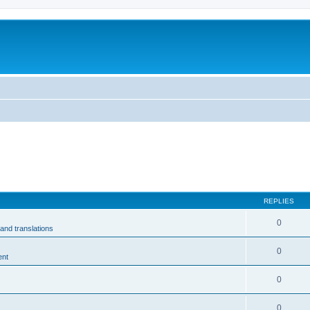
m
REPLIES
0
and translations
0
ent
0
0