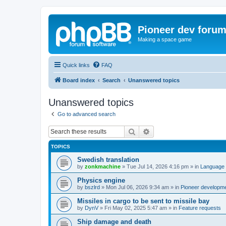
Pioneer dev foru
Making a space game
Quick links
FAQ
Board index
Search
Unanswered topics
Unanswered topics
Go to advanced search
Search
Advanced search
TOPICS
Swedish translation
by
zonkmachine
»
Tue Jul 14, 2026 4:16 pm
» in
Language 
Physics engine
by
bszlrd
»
Mon Jul 06, 2026 9:34 am
» in
Pioneer developm
Missiles in cargo to be sent to missile bay
by
DynV
»
Fri May 02, 2025 5:47 am
» in
Feature requests
Ship damage and death