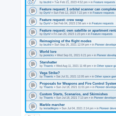
by
bszlrd
»
Tue Feb 21, 2023 4:52 pm
» in
Feature requests
Feature request: 1 orbital scanner can complete
by
DynV
»
Sun Feb 12, 2023 7:22 pm
» in
Feature requests
Feature request: crew swap
by
DynV
»
Sat Feb 04, 2023 2:56 am
» in
Feature requests
Feature request: own satellite or apartment rent
by
DynV
»
Fri Jan 20, 2023 1:23 pm
» in
Feature requests
Reimagining of the flight modes
by
bszlrd
»
Sun Sep 26, 2021 12:04 pm
» in
Pioneer develop
World lore
by
joonicks
»
Wed Sep 01, 2021 6:21 pm
» in
Pioneer devel
Starshatter
by
Thaeris
»
Wed Aug 11, 2021 11:48 pm
» in
Other space 
Vega Strike?
by
Thaeris
»
Sat Jul 31, 2021 12:05 am
» in
Other space ga
Proposals for Weapons and Fire Control Syste
by
Thaeris
»
Sun Jul 18, 2021 11:01 pm
» in
Pioneer develo
Custom Starts, Scenarios, and Skirmishes
by
Thaeris
»
Sun Jul 18, 2021 7:13 am
» in
Pioneer develop
Marble marcher
by
testadilegno
»
Sun Jul 04, 2021 2:14 pm
» in
Pioneer dev