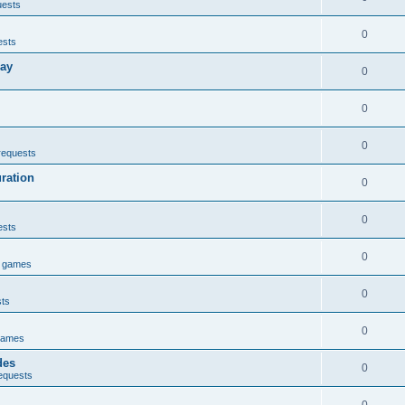
uests
0
ests
lay
0
0
0
requests
uration
0
0
ests
0
e games
0
sts
0
games
des
0
equests