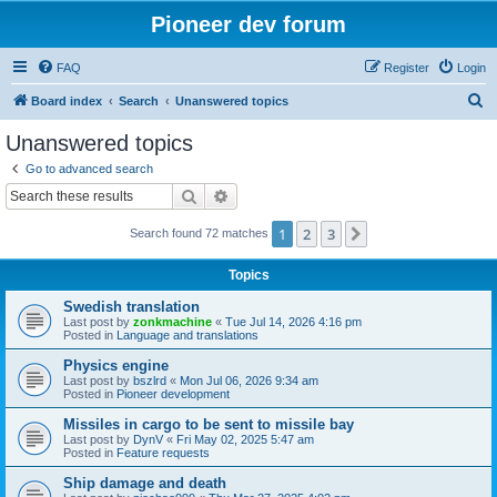
Pioneer dev forum
FAQ
Register
Login
S
Board index
Search
Unanswered topics
e
Unanswered topics
a
Go to advanced search
r
Search
Advanced search
c
1
2
3
Next
Search found 72 matches
h
Topics
Swedish translation
Last post by
zonkmachine
«
Tue Jul 14, 2026 4:16 pm
Posted in
Language and translations
Physics engine
Last post by
bszlrd
«
Mon Jul 06, 2026 9:34 am
Posted in
Pioneer development
Missiles in cargo to be sent to missile bay
Last post by
DynV
«
Fri May 02, 2025 5:47 am
Posted in
Feature requests
Ship damage and death