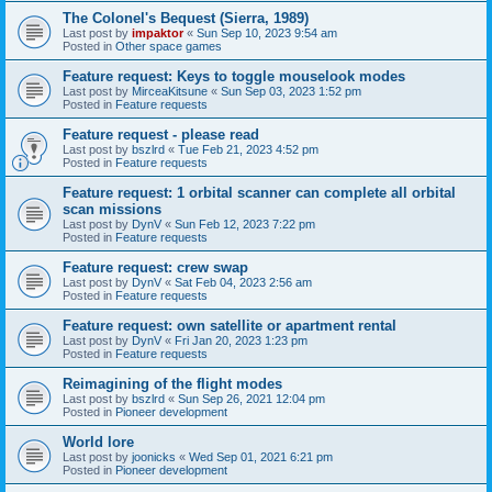
The Colonel's Bequest (Sierra, 1989)
Last post by
impaktor
«
Sun Sep 10, 2023 9:54 am
Posted in
Other space games
Feature request: Keys to toggle mouselook modes
Last post by
MirceaKitsune
«
Sun Sep 03, 2023 1:52 pm
Posted in
Feature requests
Feature request - please read
Last post by
bszlrd
«
Tue Feb 21, 2023 4:52 pm
Posted in
Feature requests
Feature request: 1 orbital scanner can complete all orbital
scan missions
Last post by
DynV
«
Sun Feb 12, 2023 7:22 pm
Posted in
Feature requests
Feature request: crew swap
Last post by
DynV
«
Sat Feb 04, 2023 2:56 am
Posted in
Feature requests
Feature request: own satellite or apartment rental
Last post by
DynV
«
Fri Jan 20, 2023 1:23 pm
Posted in
Feature requests
Reimagining of the flight modes
Last post by
bszlrd
«
Sun Sep 26, 2021 12:04 pm
Posted in
Pioneer development
World lore
Last post by
joonicks
«
Wed Sep 01, 2021 6:21 pm
Posted in
Pioneer development