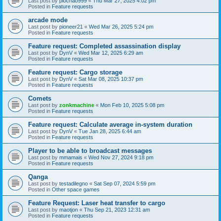
Last post by
piochao999
«
Thu Mar 27, 2025 4:02 pm
Posted in
Feature requests
arcade mode
Last post by
pioneer21
«
Wed Mar 26, 2025 5:24 pm
Posted in
Feature requests
Feature request: Completed assassination display
Last post by
DynV
«
Wed Mar 12, 2025 6:29 am
Posted in
Feature requests
Feature request: Cargo storage
Last post by
DynV
«
Sat Mar 08, 2025 10:37 pm
Posted in
Feature requests
Comets
Last post by
zonkmachine
«
Mon Feb 10, 2025 5:08 pm
Posted in
Feature requests
Feature request: Calculate average in-system duration
Last post by
DynV
«
Tue Jan 28, 2025 6:44 am
Posted in
Feature requests
Player to be able to broadcast messages
Last post by
mmamais
«
Wed Nov 27, 2024 9:18 pm
Posted in
Feature requests
Qanga
Last post by
testadilegno
«
Sat Sep 07, 2024 5:59 pm
Posted in
Other space games
Feature Request: Laser heat transfer to cargo
Last post by
maotjon
«
Thu Sep 21, 2023 12:31 am
Posted in
Feature requests