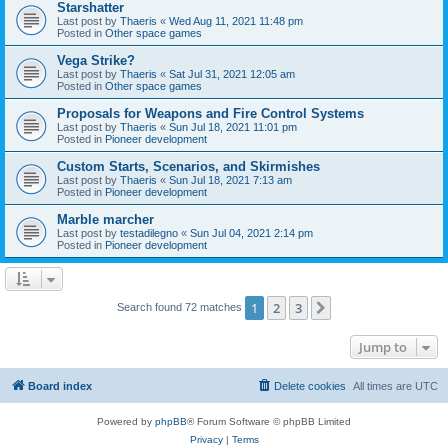
Starshatter
Last post by
Thaeris
«
Wed Aug 11, 2021 11:48 pm
Posted in
Other space games
Vega Strike?
Last post by
Thaeris
«
Sat Jul 31, 2021 12:05 am
Posted in
Other space games
Proposals for Weapons and Fire Control Systems
Last post by
Thaeris
«
Sun Jul 18, 2021 11:01 pm
Posted in
Pioneer development
Custom Starts, Scenarios, and Skirmishes
Last post by
Thaeris
«
Sun Jul 18, 2021 7:13 am
Posted in
Pioneer development
Marble marcher
Last post by
testadilegno
«
Sun Jul 04, 2021 2:14 pm
Posted in
Pioneer development
1
2
3
Next
Search found 72 matches
Jump to
Board index
Delete cookies
All times are
UTC
Powered by
phpBB
® Forum Software © phpBB Limited
Privacy
|
Terms