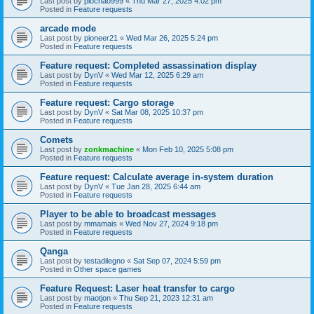
Last post by
piochao999
«
Thu Mar 27, 2025 4:02 pm
Posted in
Feature requests
arcade mode
Last post by
pioneer21
«
Wed Mar 26, 2025 5:24 pm
Posted in
Feature requests
Feature request: Completed assassination display
Last post by
DynV
«
Wed Mar 12, 2025 6:29 am
Posted in
Feature requests
Feature request: Cargo storage
Last post by
DynV
«
Sat Mar 08, 2025 10:37 pm
Posted in
Feature requests
Comets
Last post by
zonkmachine
«
Mon Feb 10, 2025 5:08 pm
Posted in
Feature requests
Feature request: Calculate average in-system duration
Last post by
DynV
«
Tue Jan 28, 2025 6:44 am
Posted in
Feature requests
Player to be able to broadcast messages
Last post by
mmamais
«
Wed Nov 27, 2024 9:18 pm
Posted in
Feature requests
Qanga
Last post by
testadilegno
«
Sat Sep 07, 2024 5:59 pm
Posted in
Other space games
Feature Request: Laser heat transfer to cargo
Last post by
maotjon
«
Thu Sep 21, 2023 12:31 am
Posted in
Feature requests