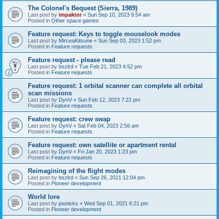
The Colonel's Bequest (Sierra, 1989)
Last post by
impaktor
«
Sun Sep 10, 2023 9:54 am
Posted in
Other space games
Feature request: Keys to toggle mouselook modes
Last post by
MirceaKitsune
«
Sun Sep 03, 2023 1:52 pm
Posted in
Feature requests
Feature request - please read
Last post by
bszlrd
«
Tue Feb 21, 2023 4:52 pm
Posted in
Feature requests
Feature request: 1 orbital scanner can complete all orbital
scan missions
Last post by
DynV
«
Sun Feb 12, 2023 7:22 pm
Posted in
Feature requests
Feature request: crew swap
Last post by
DynV
«
Sat Feb 04, 2023 2:56 am
Posted in
Feature requests
Feature request: own satellite or apartment rental
Last post by
DynV
«
Fri Jan 20, 2023 1:23 pm
Posted in
Feature requests
Reimagining of the flight modes
Last post by
bszlrd
«
Sun Sep 26, 2021 12:04 pm
Posted in
Pioneer development
World lore
Last post by
joonicks
«
Wed Sep 01, 2021 6:21 pm
Posted in
Pioneer development