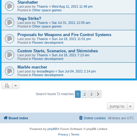
Starshatter
Last post by
Thaeris
«
Wed Aug 11, 2021 11:48 pm
Posted in
Other space games
Vega Strike?
Last post by
Thaeris
«
Sat Jul 31, 2021 12:05 am
Posted in
Other space games
Proposals for Weapons and Fire Control Systems
Last post by
Thaeris
«
Sun Jul 18, 2021 11:01 pm
Posted in
Pioneer development
Custom Starts, Scenarios, and Skirmishes
Last post by
Thaeris
«
Sun Jul 18, 2021 7:13 am
Posted in
Pioneer development
Marble marcher
Last post by
testadilegno
«
Sun Jul 04, 2021 2:14 pm
Posted in
Pioneer development
1
2
3
Next
Search found 72 matches
Jump to
Board index
Delete cookies
All times are
UTC
Powered by
phpBB
® Forum Software © phpBB Limited
Privacy
|
Terms