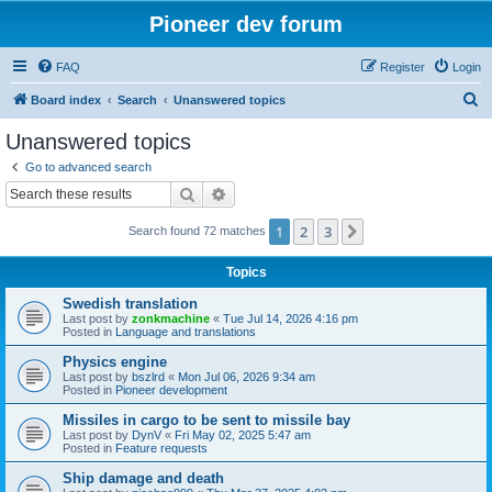
Pioneer dev forum
FAQ
Register
Login
S
Board index
Search
Unanswered topics
e
Unanswered topics
a
Go to advanced search
r
Search
Advanced search
c
1
2
3
Next
Search found 72 matches
h
Topics
Swedish translation
Last post by
zonkmachine
«
Tue Jul 14, 2026 4:16 pm
Posted in
Language and translations
Physics engine
Last post by
bszlrd
«
Mon Jul 06, 2026 9:34 am
Posted in
Pioneer development
Missiles in cargo to be sent to missile bay
Last post by
DynV
«
Fri May 02, 2025 5:47 am
Posted in
Feature requests
Ship damage and death