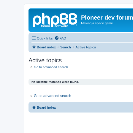
Pioneer dev foru
Making a space game
Quick links
FAQ
Board index
Search
Active topics
Active topics
Go to advanced search
No suitable matches were found.
Go to advanced search
Board index