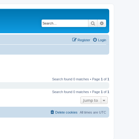
Search
Advanced search
Register
Login
Search found 0 matches • Page
1
of
1
Search found 0 matches • Page
1
of
1
Jump to
Delete cookies
All times are
UTC