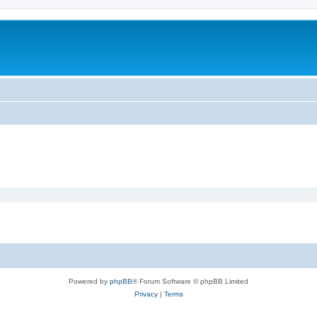
m
Powered by
phpBB
® Forum Software © phpBB Limited
Privacy
|
Terms