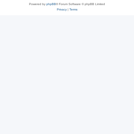
Powered by
phpBB
® Forum Software © phpBB Limited
Privacy
|
Terms