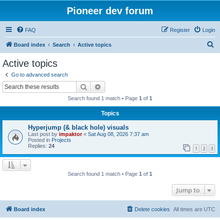
Pioneer dev forum
FAQ
Register
Login
S
Board index
Search
Active topics
e
Active topics
a
Go to advanced search
r
Search
Advanced search
c
Search found 1 match • Page
1
of
1
h
Topics
Hyperjump (& black hole) visuals
Last post by
impaktor
«
Sat Aug 08, 2026 7:37 am
Posted in
Projects
Replies:
24
1
2
3
Search found 1 match • Page
1
of
1
Jump to
Board index
Delete cookies
All times are
UTC