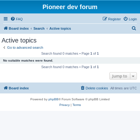
Pioneer dev forum
FAQ
Register
Login
S
Board index
Search
Active topics
e
Active topics
a
Go to advanced search
r
Search found 0 matches • Page
1
of
1
c
No suitable matches were found.
h
Search found 0 matches • Page
1
of
1
Jump to
Board index
Delete cookies
All times are
UTC
Powered by
phpBB
® Forum Software © phpBB Limited
Privacy
|
Terms