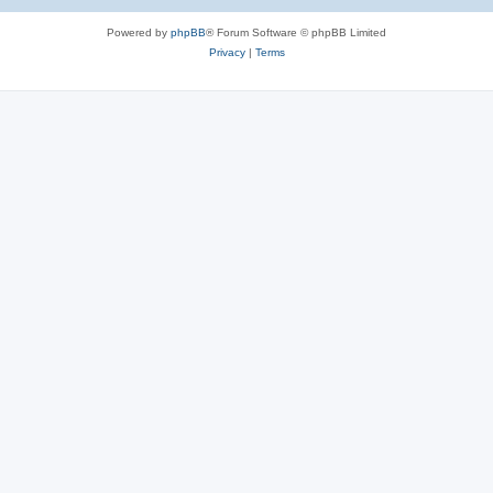
Powered by
phpBB
® Forum Software © phpBB Limited
Privacy
|
Terms