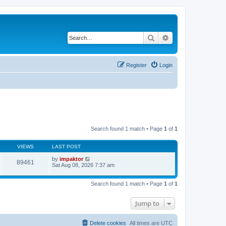
Search
Advanced search
Register
Login
Search found 1 match • Page
1
of
1
VIEWS
LAST POST
by
impaktor
89461
Sat Aug 08, 2026 7:37 am
Search found 1 match • Page
1
of
1
Jump to
Delete cookies
All times are
UTC