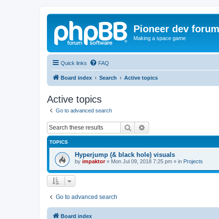
Pioneer dev foru
Making a space game
Quick links
FAQ
Board index
Search
Active topics
Active topics
Go to advanced search
Search
Advanced search
TOPICS
Hyperjump (& black hole) visuals
by
impaktor
»
Mon Jul 09, 2018 7:25 pm
» in
Projects
Go to advanced search
Board index