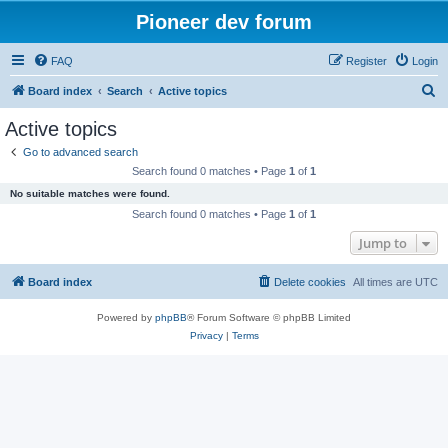
Pioneer dev forum
FAQ
Register
Login
S
Board index
Search
Active topics
e
Active topics
a
Go to advanced search
r
Search found 0 matches • Page
1
of
1
c
No suitable matches were found.
h
Search found 0 matches • Page
1
of
1
Jump to
Board index
Delete cookies
All times are
UTC
Powered by
phpBB
® Forum Software © phpBB Limited
Privacy
|
Terms