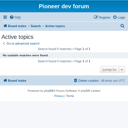
Pioneer dev forum
FAQ
Register
Login
S
Board index
Search
Active topics
e
Active topics
a
Go to advanced search
r
Search found 0 matches • Page
1
of
1
c
No suitable matches were found.
h
Search found 0 matches • Page
1
of
1
Jump to
Board index
Delete cookies
All times are
UTC
Powered by
phpBB
® Forum Software © phpBB Limited
Privacy
|
Terms