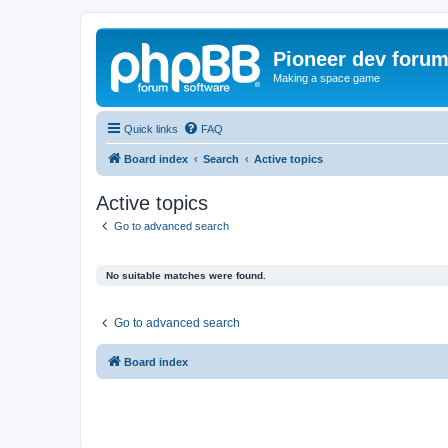
Pioneer dev foru
Making a space game
Quick links
FAQ
Board index
Search
Active topics
Active topics
Go to advanced search
No suitable matches were found.
Go to advanced search
Board index