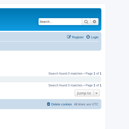
Search
Advanced search
Register
Login
Search found 0 matches • Page
1
of
1
Search found 0 matches • Page
1
of
1
Jump to
Delete cookies
All times are
UTC