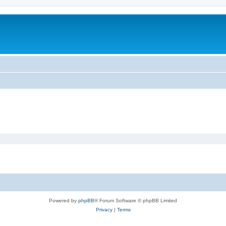
m
Powered by
phpBB
® Forum Software © phpBB Limited
Privacy
|
Terms