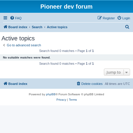
Pioneer dev forum
FAQ
Register
Login
S
Board index
Search
Active topics
e
Active topics
a
Go to advanced search
r
Search found 0 matches • Page
1
of
1
c
No suitable matches were found.
h
Search found 0 matches • Page
1
of
1
Jump to
Board index
Delete cookies
All times are
UTC
Powered by
phpBB
® Forum Software © phpBB Limited
Privacy
|
Terms