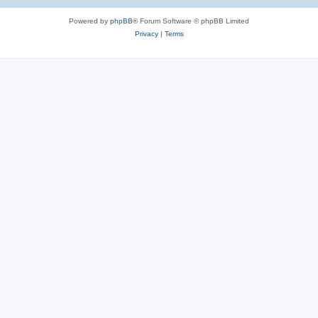
Powered by
phpBB
® Forum Software © phpBB Limited
Privacy
|
Terms