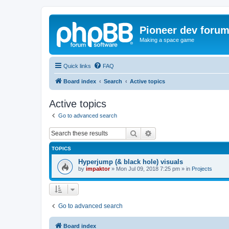
Pioneer dev foru
Making a space game
Quick links
FAQ
Board index
Search
Active topics
Active topics
Go to advanced search
Search
Advanced search
TOPICS
Hyperjump (& black hole) visuals
by
impaktor
»
Mon Jul 09, 2018 7:25 pm
» in
Projects
Go to advanced search
Board index