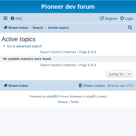
Pioneer dev forum
FAQ
Register
Login
S
Board index
Search
Active topics
e
Active topics
a
Go to advanced search
r
Search found 0 matches • Page
1
of
1
c
No suitable matches were found.
h
Search found 0 matches • Page
1
of
1
Jump to
Board index
Delete cookies
All times are
UTC
Powered by
phpBB
® Forum Software © phpBB Limited
Privacy
|
Terms