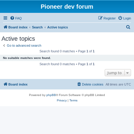
Pioneer dev forum
FAQ
Register
Login
S
Board index
Search
Active topics
e
Active topics
a
Go to advanced search
r
Search found 0 matches • Page
1
of
1
c
No suitable matches were found.
h
Search found 0 matches • Page
1
of
1
Jump to
Board index
Delete cookies
All times are
UTC
Powered by
phpBB
® Forum Software © phpBB Limited
Privacy
|
Terms