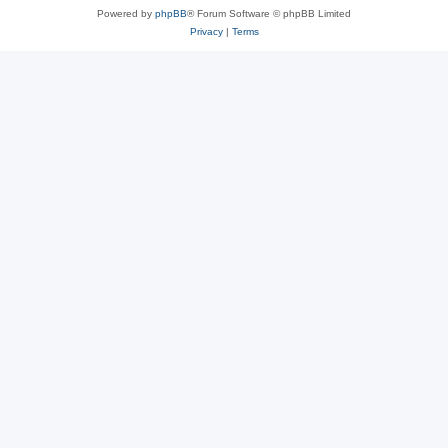
Powered by
phpBB
® Forum Software © phpBB Limited
Privacy
|
Terms