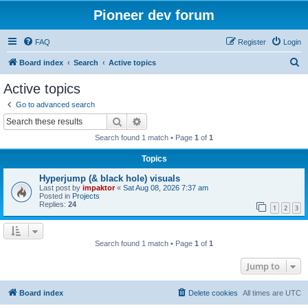
Pioneer dev forum
FAQ
Register
Login
S
Board index
Search
Active topics
e
Active topics
a
Go to advanced search
r
Search
Advanced search
c
Search found 1 match • Page
1
of
1
h
Topics
Hyperjump (& black hole) visuals
Last post by
impaktor
«
Sat Aug 08, 2026 7:37 am
Posted in
Projects
Replies:
24
1
2
3
Search found 1 match • Page
1
of
1
Jump to
Board index
Delete cookies
All times are
UTC