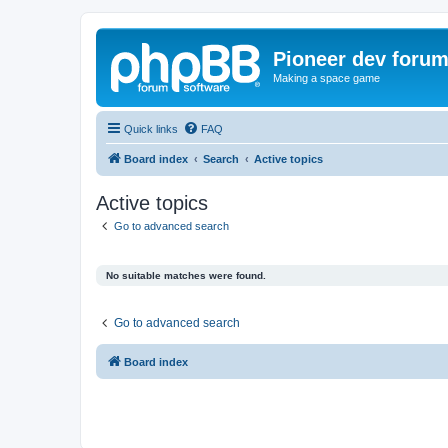
Pioneer dev foru
Making a space game
Quick links
FAQ
Board index
Search
Active topics
Active topics
Go to advanced search
No suitable matches were found.
Go to advanced search
Board index