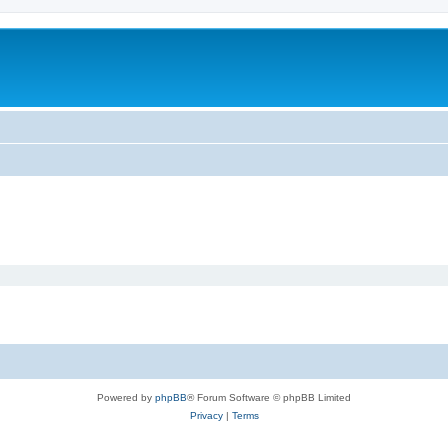
m
Powered by
phpBB
® Forum Software © phpBB Limited
Privacy
|
Terms