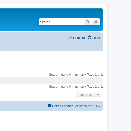
Search
Advanced search
Register
Login
Search found 0 matches • Page
1
of
1
Search found 0 matches • Page
1
of
1
Jump to
Delete cookies
All times are
UTC