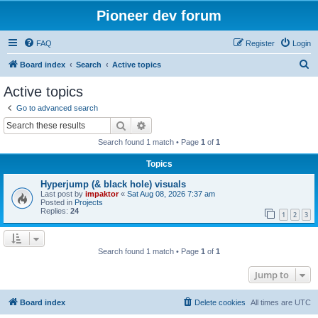
Pioneer dev forum
FAQ
Register
Login
S
Board index
Search
Active topics
e
Active topics
a
Go to advanced search
r
Search
Advanced search
c
Search found 1 match • Page
1
of
1
h
Topics
Hyperjump (& black hole) visuals
Last post by
impaktor
«
Sat Aug 08, 2026 7:37 am
Posted in
Projects
Replies:
24
1
2
3
Search found 1 match • Page
1
of
1
Jump to
Board index
Delete cookies
All times are
UTC