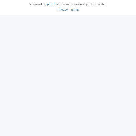
Powered by
phpBB
® Forum Software © phpBB Limited
Privacy
|
Terms