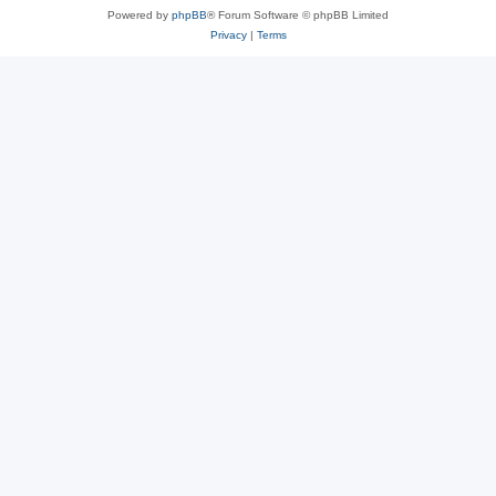
Powered by
phpBB
® Forum Software © phpBB Limited
Privacy
|
Terms