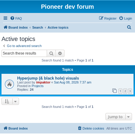
Pioneer dev forum
FAQ
Register
Login
S
Board index
Search
Active topics
e
Active topics
a
Go to advanced search
r
Search
Advanced search
c
Search found 1 match • Page
1
of
1
h
Topics
Hyperjump (& black hole) visuals
Last post by
impaktor
«
Sat Aug 08, 2026 7:37 am
Posted in
Projects
Replies:
24
1
2
3
Search found 1 match • Page
1
of
1
Jump to
Board index
Delete cookies
All times are
UTC