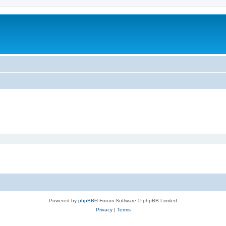
m
Powered by
phpBB
® Forum Software © phpBB Limited
Privacy
|
Terms