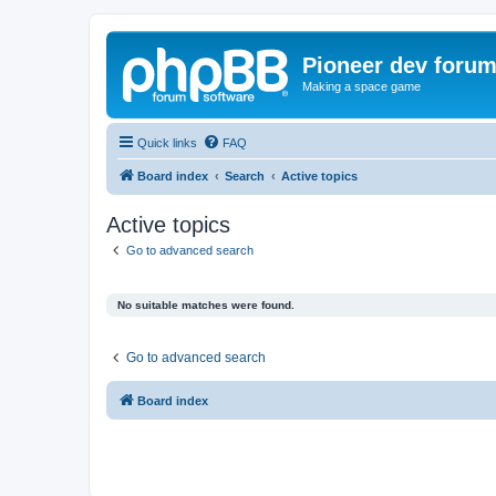
Pioneer dev foru
Making a space game
Quick links
FAQ
Board index
Search
Active topics
Active topics
Go to advanced search
No suitable matches were found.
Go to advanced search
Board index