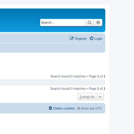
Search
Advanced search
Register
Login
Search found 0 matches • Page
1
of
1
Search found 0 matches • Page
1
of
1
Jump to
Delete cookies
All times are
UTC