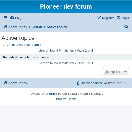
Pioneer dev forum
FAQ
Register
Login
S
Board index
Search
Active topics
e
Active topics
a
Go to advanced search
r
Search found 0 matches • Page
1
of
1
c
No suitable matches were found.
h
Search found 0 matches • Page
1
of
1
Jump to
Board index
Delete cookies
All times are
UTC
Powered by
phpBB
® Forum Software © phpBB Limited
Privacy
|
Terms