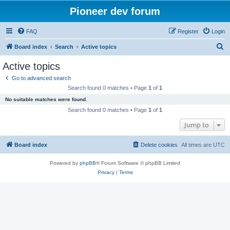
Pioneer dev forum
FAQ
Register
Login
S
Board index
Search
Active topics
e
Active topics
a
Go to advanced search
r
Search found 0 matches • Page
1
of
1
c
No suitable matches were found.
h
Search found 0 matches • Page
1
of
1
Jump to
Board index
Delete cookies
All times are
UTC
Powered by
phpBB
® Forum Software © phpBB Limited
Privacy
|
Terms