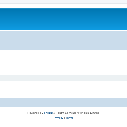
m
Powered by
phpBB
® Forum Software © phpBB Limited
Privacy
|
Terms