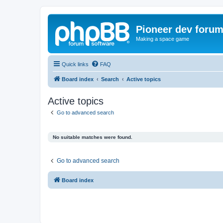
Pioneer dev foru
Making a space game
Quick links
FAQ
Board index
Search
Active topics
Active topics
Go to advanced search
No suitable matches were found.
Go to advanced search
Board index